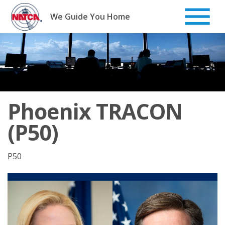
Skip
to
We Guide You Home
content
Phoenix TRACON
(P50)
P50