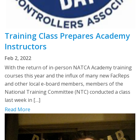
Training Class Prepares Academy
Instructors
Feb 2, 2022
With the return of in-person NATCA Academy training
courses this year and the influx of many new FacReps
and other local e-board members, members of the
National Training Committee (NTC) conducted a class
last week in […]
Read More