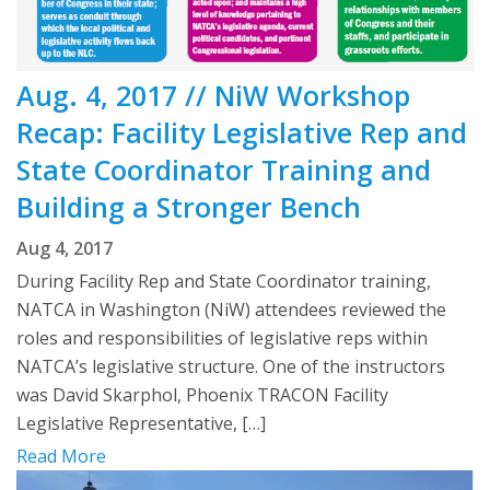
Aug. 4, 2017 // NiW Workshop
Recap: Facility Legislative Rep and
State Coordinator Training and
Building a Stronger Bench
Aug 4, 2017
During Facility Rep and State Coordinator training,
NATCA in Washington (NiW) attendees reviewed the
roles and responsibilities of legislative reps within
NATCA’s legislative structure. One of the instructors
was David Skarphol, Phoenix TRACON Facility
Legislative Representative, […]
Read More