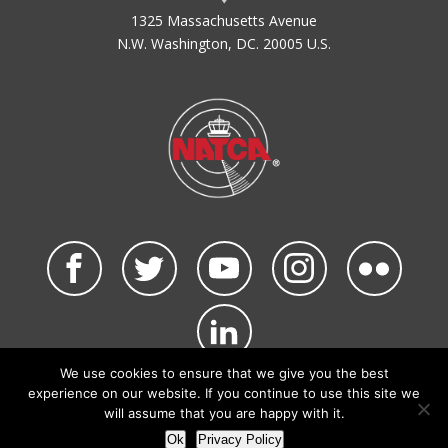
1325 Massachusetts Avenue
N.W. Washington, DC. 20005 U.S.
We use cookies to ensure that we give you the best
©2026 NATCA. All Rights Reserved.
experience on our website. If you continue to use this site we
Privacy Policy & Terms of Use
Code of Conduct
will assume that you are happy with it.
NATCA Social Media Rules
Site Map
Ok
Privacy Policy