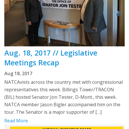
Aug. 18, 2017 // Legislative
Meetings Recap
Aug 18, 2017
NATCAvists across the country met with congressional
representatives this week. Billings Tower/TRACON
(BIL) hosted Senator Jon Tester, D-Mont., this week.
NATCA member Jason Bigler accompanied him on the
tour. The Senator is a major supporter of […]
Read More