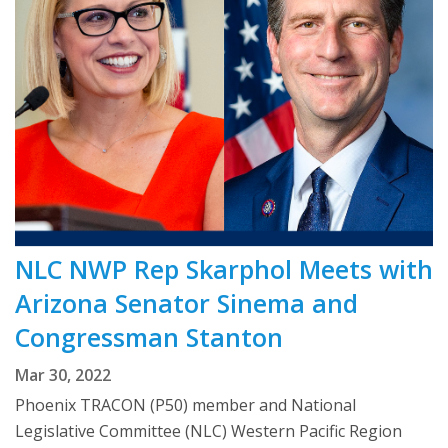
NLC NWP Rep Skarphol Meets with
Arizona Senator Sinema and
Congressman Stanton
Mar 30, 2022
Phoenix TRACON (P50) member and National
Legislative Committee (NLC) Western Pacific Region