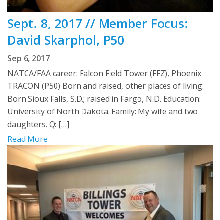
Sept. 8, 2017 // Member Focus:
David Skarphol, P50
Sep 6, 2017
NATCA/FAA career: Falcon Field Tower (FFZ), Phoenix
TRACON (P50) Born and raised, other places of living:
Born Sioux Falls, S.D.; raised in Fargo, N.D. Education:
University of North Dakota. Family: My wife and two
daughters. Q: […]
Read More