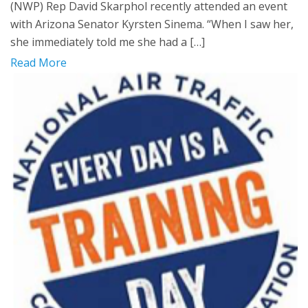
(NWP) Rep David Skarphol recently attended an event
with Arizona Senator Kyrsten Sinema. “When I saw her,
she immediately told me she had a […]
Read More