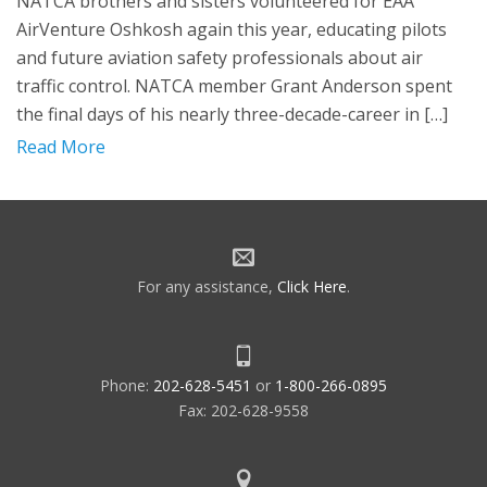
NATCA brothers and sisters volunteered for EAA
AirVenture Oshkosh again this year, educating pilots
and future aviation safety professionals about air
traffic control. NATCA member Grant Anderson spent
the final days of his nearly three-decade-career in […]
Read More
For any assistance,
Click Here
.
Phone:
202-628-5451
or
1-800-266-0895
Fax: 202-628-9558