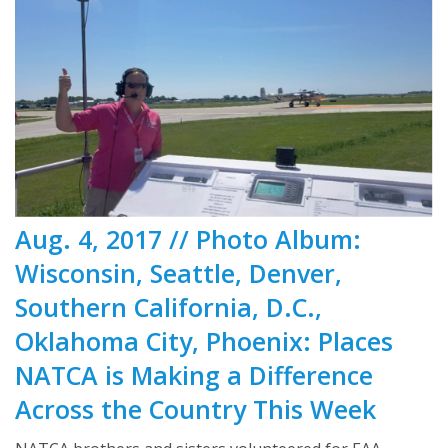
Aug. 4, 2017 // Photo Album:
Wisconsin, Seattle, Denver,
Southern California, D.C.,
Oklahoma City, Phoenix: Places
NATCA is Making a Difference
Across the Country This Week