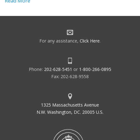
Read More
For any assistance,
Click Here
.
Phone:
202-628-5451
or
1-800-266-0895
Fax: 202-628-9558
1325 Massachusetts Avenue
N.W. Washington, DC. 20005 U.S.