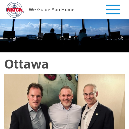
Skip
to
We Guide You Home
content
Ottawa