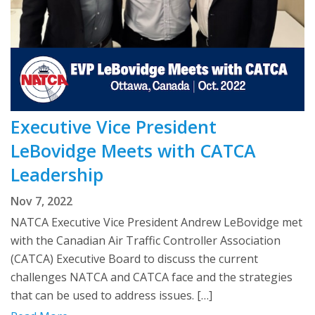
Executive Vice President
LeBovidge Meets with CATCA
Leadership
Nov 7, 2022
NATCA Executive Vice President Andrew LeBovidge met
with the Canadian Air Traffic Controller Association
(CATCA) Executive Board to discuss the current
challenges NATCA and CATCA face and the strategies
that can be used to address issues. […]