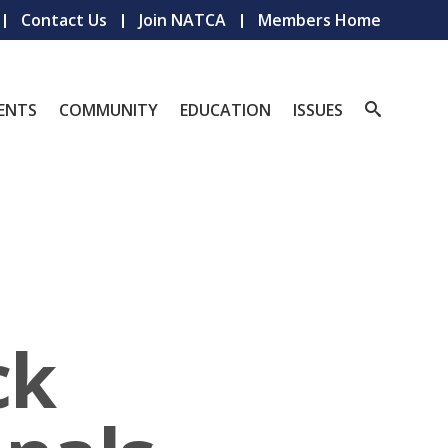
Contact Us
Join NATCA
Members Home
ENTS
COMMUNITY
EDUCATION
ISSUES
ck