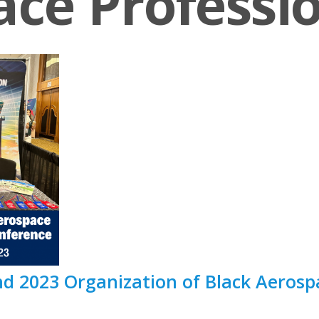
ce Professi
 2023 Organization of Black Aerospa