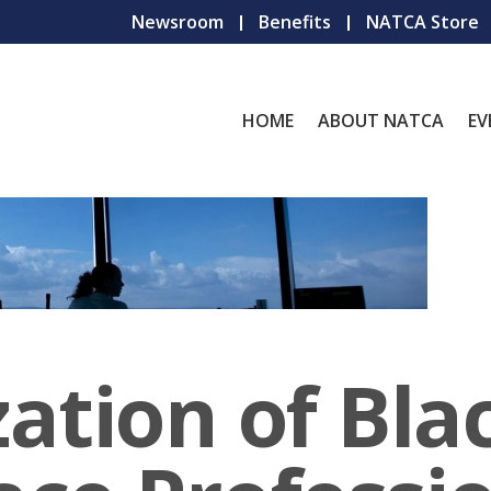
Newsroom
Benefits
NATCA Store
HOME
ABOUT NATCA
EV
ation of Bla