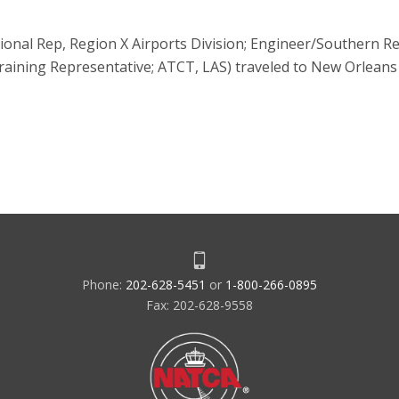
onal Rep, Region X Airports Division; Engineer/Southern Re
raining Representative; ATCT, LAS) traveled to New Orleans 
Phone:
202-628-5451
or
1-800-266-0895
Fax: 202-628-9558