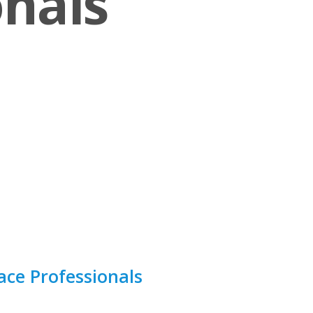
onals
ce Professionals