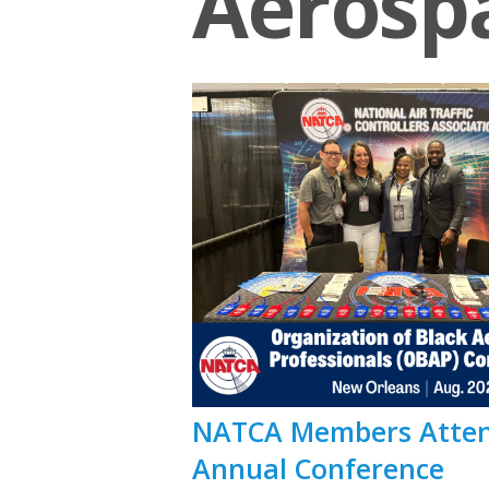
Aerospa
NATCA Members Attend
Annual Conference