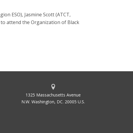
gion ESO), Jasmine Scott (ATCT,
to attend the Organization of Black
1325 Massachusetts Avenue
N.W. Washington, DC. 20005 U.S.