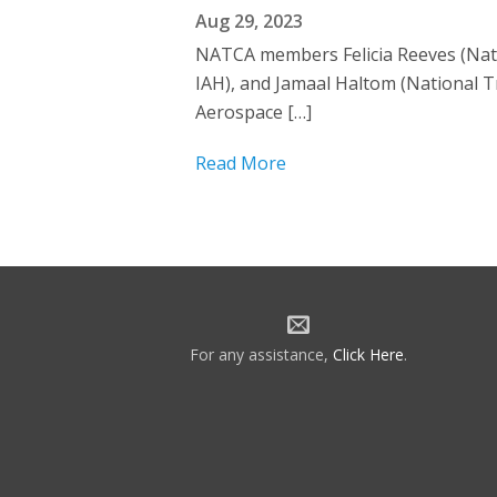
Aug 29, 2023
NATCA members Felicia Reeves (Nati
IAH), and Jamaal Haltom (National T
Aerospace […]
Read More
For any assistance,
Click Here
.