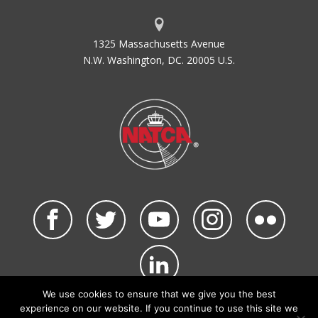
1325 Massachusetts Avenue
N.W. Washington, DC. 20005 U.S.
We use cookies to ensure that we give you the best
©2026 NATCA. All Rights Reserved.
experience on our website. If you continue to use this site we