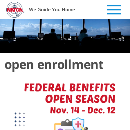
Skip
to
We Guide You Home
content
open enrollment