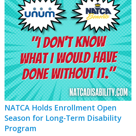
NATCA Holds Enrollment Open
Season for Long-Term Disability
Program