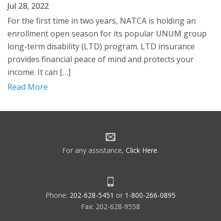
Jul 28, 2022
For the first time in two years, NATCA is holding an
enrollment open season for its popular UNUM group
long-term disability (LTD) program. LTD insurance
provides financial peace of mind and protects your
income. It can […]
Read More
For any assistance,
Click Here
.
Phone:
202-628-5451
or
1-800-266-0895
Fax: 202-628-9558