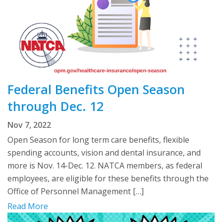
Federal Benefits Open Season
through Dec. 12
Nov 7, 2022
Open Season for long term care benefits, flexible
spending accounts, vision and dental insurance, and
more is Nov. 14-Dec. 12. NATCA members, as federal
employees, are eligible for these benefits through the
Office of Personnel Management […]
Read More