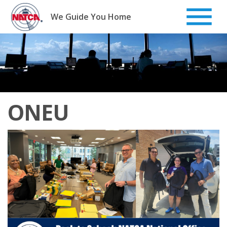
Skip
to
We Guide You Home
content
ONEU