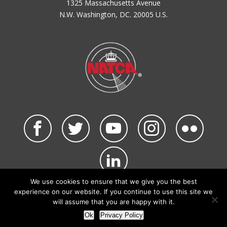
1325 Massachusetts Avenue
N.W. Washington, DC. 20005 U.S.
We use cookies to ensure that we give you the best
©2026 NATCA. All Rights Reserved.
experience on our website. If you continue to use this site we
Privacy Policy & Terms of Use
Code of Conduct
will assume that you are happy with it.
NATCA Social Media Rules
Site Map
Ok
Privacy Policy
Site by Waldinger Creative