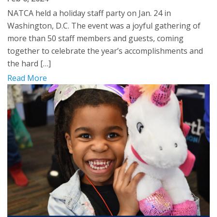
NATCA held a holiday staff party on Jan. 24 in
Washington, D.C. The event was a joyful gathering of
more than 50 staff members and guests, coming
together to celebrate the year’s accomplishments and
the hard […]
Read More