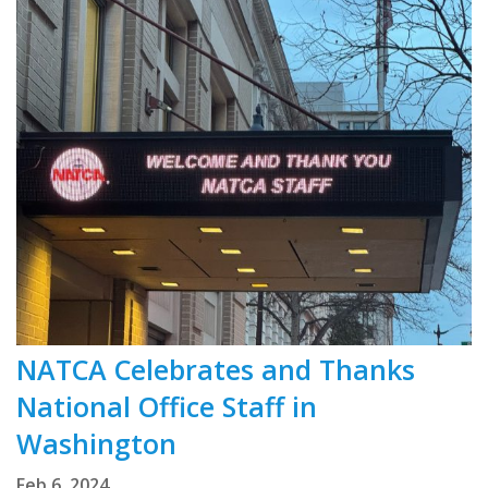
NATCA Celebrates and Thanks
National Office Staff in
Washington
Feb 6, 2024