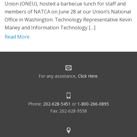
Union (ONEU), hosted a barbecue lunch for staff and
members of NATCA on June 28 at our Union’s National
Office in Washington. Technology Representative Kevin
Maney and Information Technology […]
Read More
For any assistance,
Click Here
.
Phone:
202-628-5451
or
1-800-266-0895
Fax: 202-628-9558