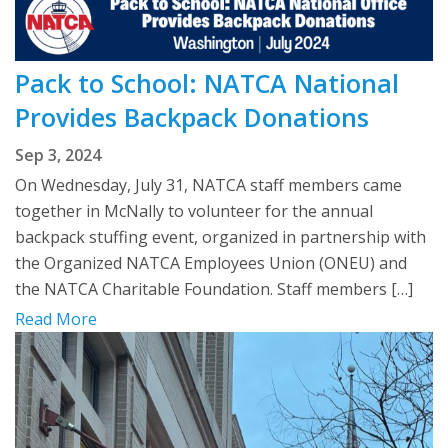
Pack to School: NATCA National
Provides Backpack Donations
Sep 3, 2024
On Wednesday, July 31, NATCA staff members came
together in McNally to volunteer for the annual
backpack stuffing event, organized in partnership with
the Organized NATCA Employees Union (ONEU) and
the NATCA Charitable Foundation. Staff members […]
Read More