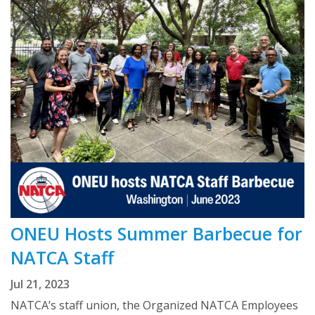
ONEU Hosts Summer Barbecue for
NATCA Staff
Jul 21, 2023
NATCA’s staff union, the Organized NATCA Employees