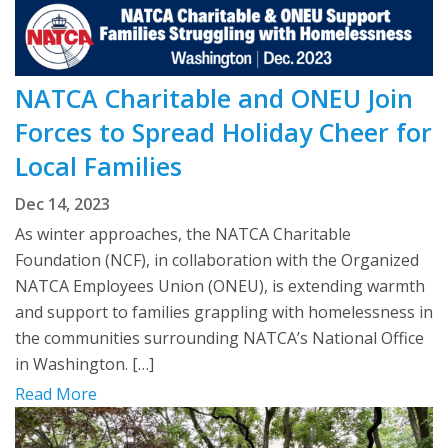
NATCA Charitable and ONEU Join
Forces to Spread Holiday Cheer for
Local Families
Dec 14, 2023
As winter approaches, the NATCA Charitable
Foundation (NCF), in collaboration with the Organized
NATCA Employees Union (ONEU), is extending warmth
and support to families grappling with homelessness in
the communities surrounding NATCA’s National Office
in Washington. […]
Read More