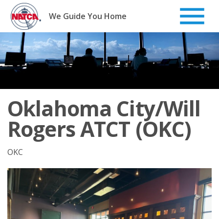
Skip
to
We Guide You Home
content
Oklahoma City/Will
Rogers ATCT (OKC)
OKC