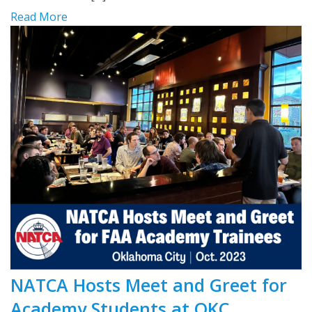
Read More
NATCA Hosts Meet and Greet for
Academy Students at OKC