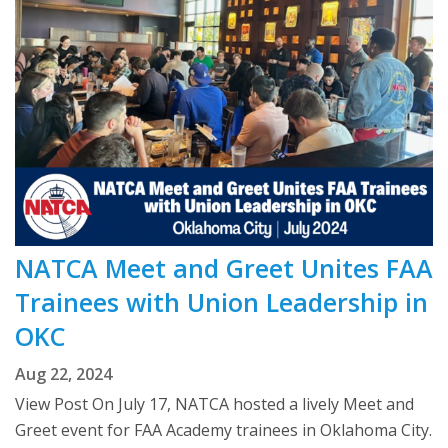
NATCA Meet and Greet Unites FAA
Trainees with Union Leadership in
OKC
Aug 22, 2024
View Post On July 17, NATCA hosted a lively Meet and
Greet event for FAA Academy trainees in Oklahoma City.