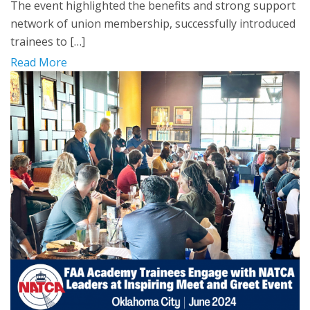
The event highlighted the benefits and strong support
network of union membership, successfully introduced
trainees to […]
Read More