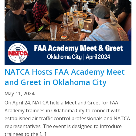
NATCA Hosts FAA Academy Meet
and Greet in Oklahoma City
May 11, 2024
On April 24, NATCA held a Meet and Greet for FAA
Academy trainees in Oklahoma City to connect with
established air traffic control professionals and NATCA
representatives. The event is designed to introduce
trainees to the […]