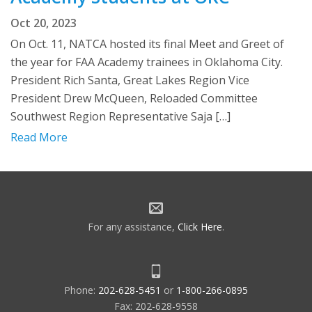
Oct 20, 2023
On Oct. 11, NATCA hosted its final Meet and Greet of
the year for FAA Academy trainees in Oklahoma City.
President Rich Santa, Great Lakes Region Vice
President Drew McQueen, Reloaded Committee
Southwest Region Representative Saja […]
Read More
For any assistance,
Click Here
.
Phone:
202-628-5451
or
1-800-266-0895
Fax: 202-628-9558