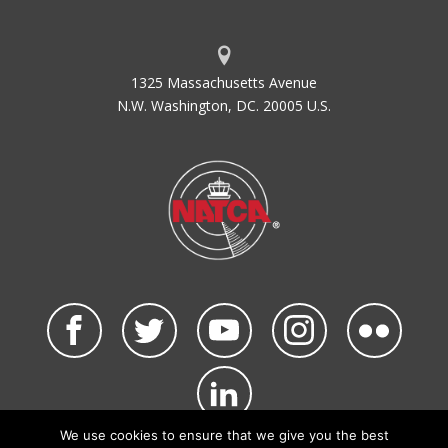
1325 Massachusetts Avenue
N.W. Washington, DC. 20005 U.S.
We use cookies to ensure that we give you the best