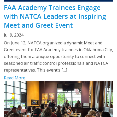
FAA Academy Trainees Engage
with NATCA Leaders at Inspiring
Meet and Greet Event
Jul 9, 2024
On June 12, NATCA organized a dynamic Meet and
Greet event for FAA Academy trainees in Oklahoma City,
offering them a unique opportunity to connect with
seasoned air traffic control professionals and NATCA
representatives. This event’s […]
Read More