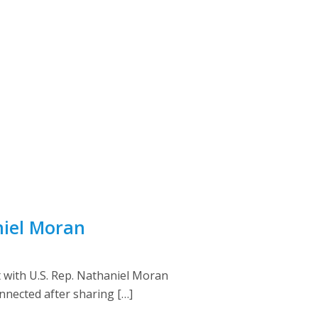
niel Moran
 with U.S. Rep. Nathaniel Moran
onnected after sharing […]