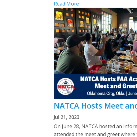
Read More
NATCA Hosts Meet and
Jul 21, 2023
On June 28, NATCA hosted an inform
attended the meet and greet where th