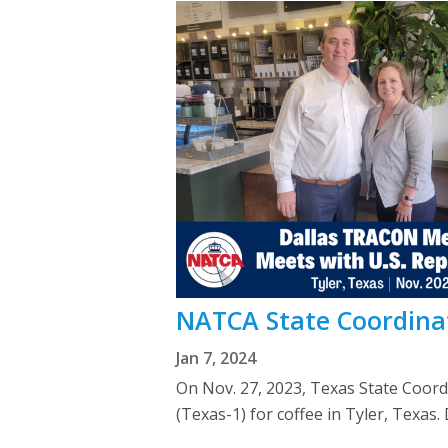
NATCA State Coordinat
Jan 7, 2024
On Nov. 27, 2023, Texas State Coor
(Texas-1) for coffee in Tyler, Texas