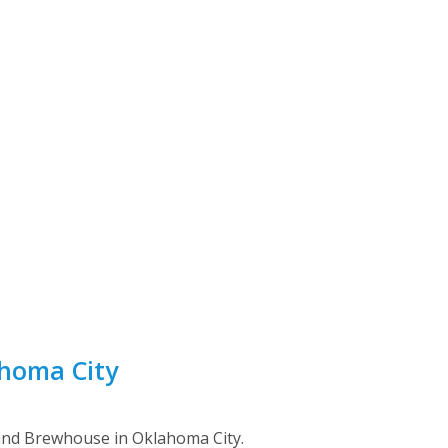
ahoma City
and Brewhouse in Oklahoma City.