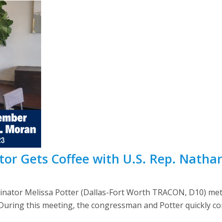
or Gets Coffee with U.S. Rep. Natha
dinator Melissa Potter (Dallas-Fort Worth TRACON, D10) met
. During this meeting, the congressman and Potter quickly c