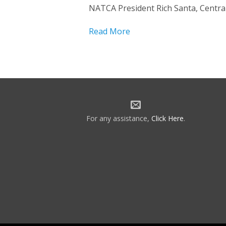
NATCA President Rich Santa, Central
Read More
For any assistance,
Click Here
.