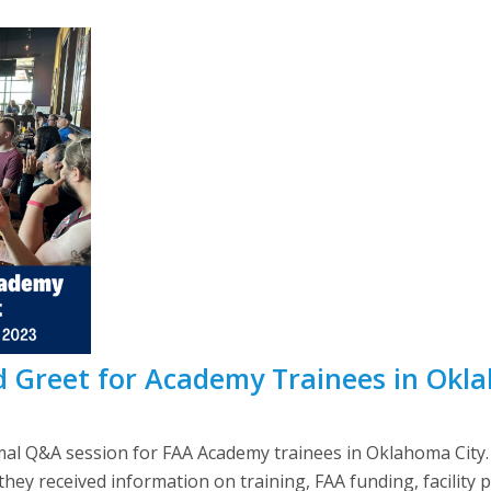
 Greet for Academy Trainees in Okl
al Q&A session for FAA Academy trainees in Oklahoma City.
ey received information on training, FAA funding, facility 