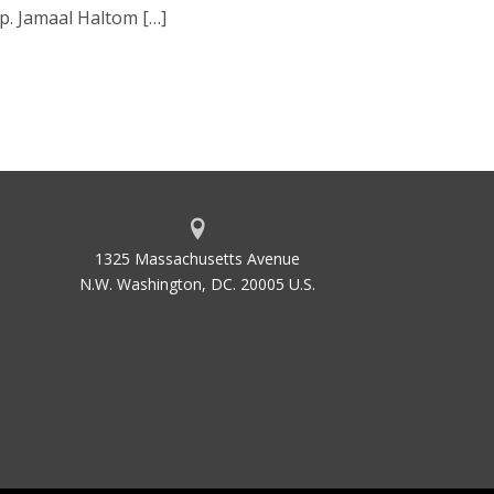
p. Jamaal Haltom […]
1325 Massachusetts Avenue
N.W. Washington, DC. 20005 U.S.