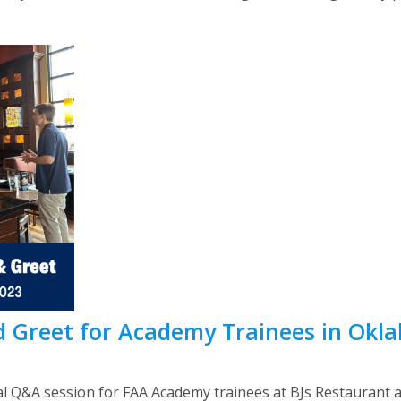
 Greet for Academy Trainees in Okl
 Q&A session for FAA Academy trainees at BJs Restaurant 