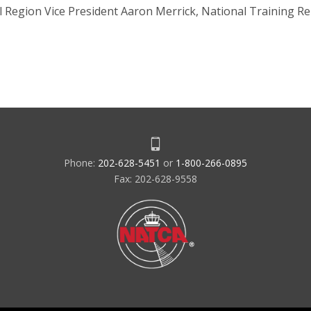
 Region Vice President Aaron Merrick, National Training Re
Phone:
202-628-5451
or
1-800-266-0895
Fax: 202-628-9558