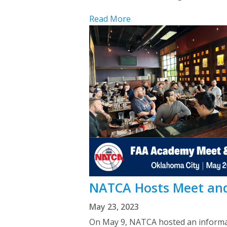
Read More
NATCA Hosts Meet and
May 23, 2023
On May 9, NATCA hosted an informal