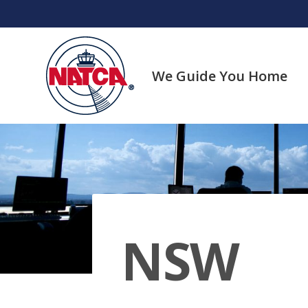
Skip
to
content
We Guide You Home
NSW