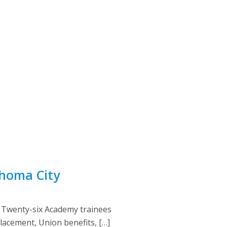
ahoma City
 Twenty-six Academy trainees
placement, Union benefits, […]