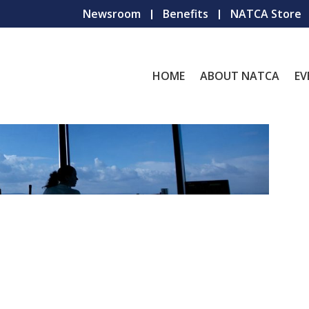
Newsroom
Benefits
NATCA Store
HOME
ABOUT NATCA
EV