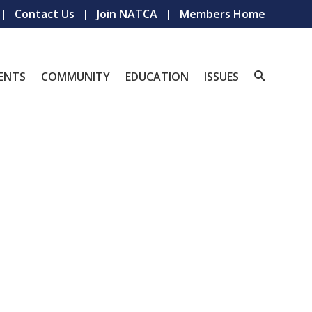
Contact Us
Join NATCA
Members Home
ENTS
COMMUNITY
EDUCATION
ISSUES