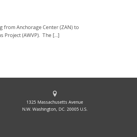
gg from Anchorage Center (ZAN) to
ns Project (AWVP). The […]
1325 Massachusetts Avenue
N.W. Washington, DC. 20005 U.S.