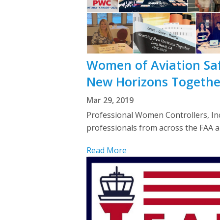
Women of Aviation Sa
New Horizons Togethe
Mar 29, 2019
Professional Women Controllers, Inc.
professionals from across the FAA 
Read More