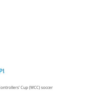
P!
 Controllers’ Cup (WCC) soccer