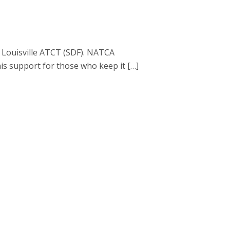
d Louisville ATCT (SDF). NATCA
is support for those who keep it […]