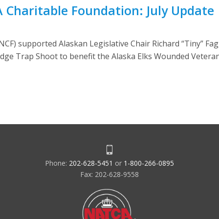
A Charitable Foundation: July Update
CF) supported Alaskan Legislative Chair Richard “Tiny” Fa
 Lodge Trap Shoot to benefit the Alaska Elks Wounded Vetera
Phone:
202-628-5451
or
1-800-266-0895
Fax: 202-628-9558