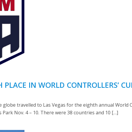
H PLACE IN WORLD CONTROLLERS’ CU
the globe travelled to Las Vegas for the eighth annual World
 Park Nov. 4 – 10. There were 38 countries and 10 […]