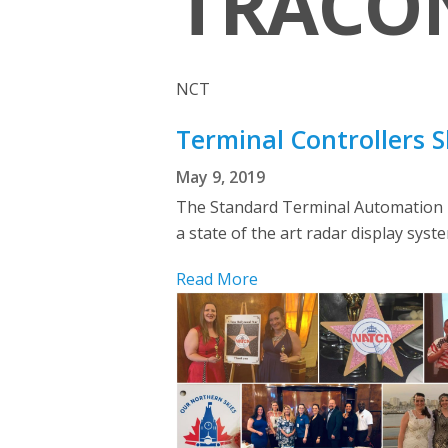
TRACON
NCT
Terminal Controllers 
May 9, 2019
The Standard Terminal Automation R
a state of the art radar display syste
Read More