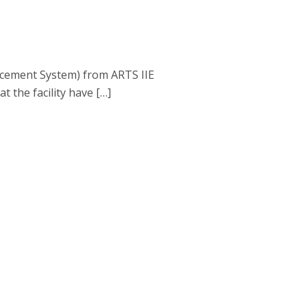
lacement System) from ARTS IIE
 the facility have […]