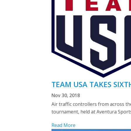
TEAM USA TAKES SIXT
Nov 30, 2018
Air traffic controllers from across 
tournament, held at Aventura Sports
Read More