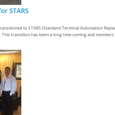
for STARS
) transitioned to STARS (Standard Terminal Automation Rep
This transition has been a long time coming and members at