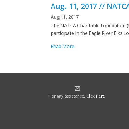
Aug. 11, 2017 // NATC
Aug 11, 2017
The NATCA Charitable Foundation (N
participate in the Eagle River Elks
Read More
For any assistance,
Click Here
.