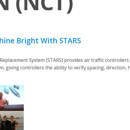
 (NCT)
Shine Bright With STARS
eplacement System (STARS) provides air traffic controllers
m, giving controllers the ability to verify spacing, direction, h