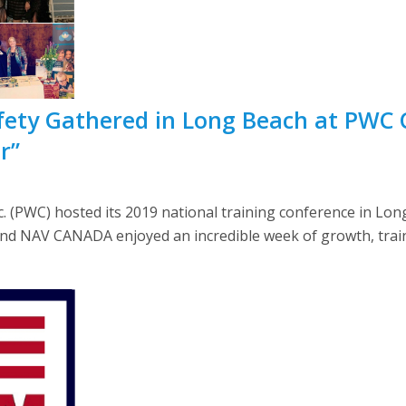
fety Gathered in Long Beach at PWC 
r”
 (PWC) hosted its 2019 national training conference in Long 
and NAV CANADA enjoyed an incredible week of growth, trai