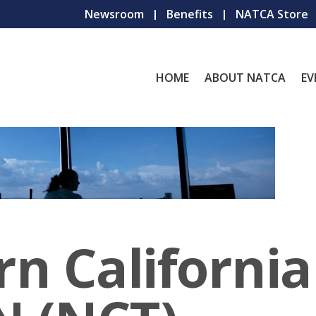
Newsroom
Benefits
NATCA Store
HOME
ABOUT NATCA
EV
n California