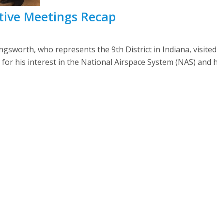
lative Meetings Recap
sworth, who represents the 9th District in Indiana, visite
r his interest in the National Airspace System (NAS) and h