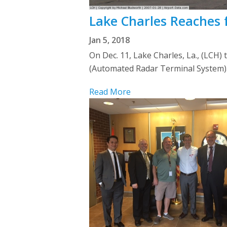
Lake Charles Reaches 
Jan 5, 2018
On Dec. 11, Lake Charles, La., (LCH
(Automated Radar Terminal System). 
Read More