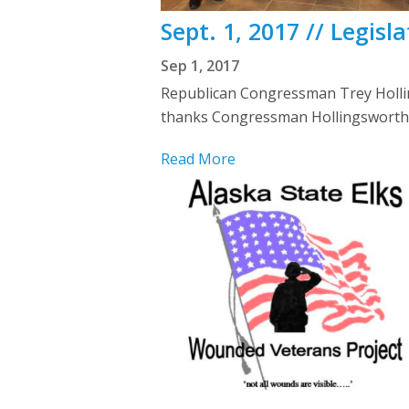
Sept. 1, 2017 // Legis
Sep 1, 2017
Republican Congressman Trey Holling
thanks Congressman Hollingsworth fo
Read More