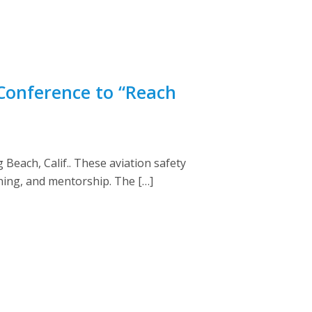
Conference to “Reach
Beach, Calif.. These aviation safety
ning, and mentorship. The […]