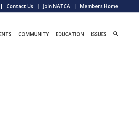
Contact Us
Join NATCA
Members Home
ENTS
COMMUNITY
EDUCATION
ISSUES