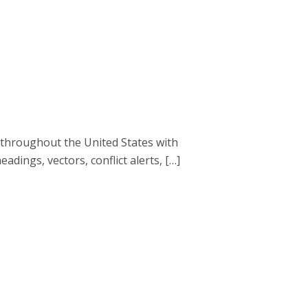
 throughout the United States with
eadings, vectors, conflict alerts, […]