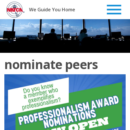
Skip
to
We Guide You Home
content
nominate peers