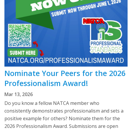
Nominate Your Peers for the 2026
Professionalism Award!
Mar 13, 2026
Do you know a fellow NATCA member who
consistently demonstrates professionalism and sets a
positive example for others? Nominate them for the
2026 Professionalism Award. Submissions are open