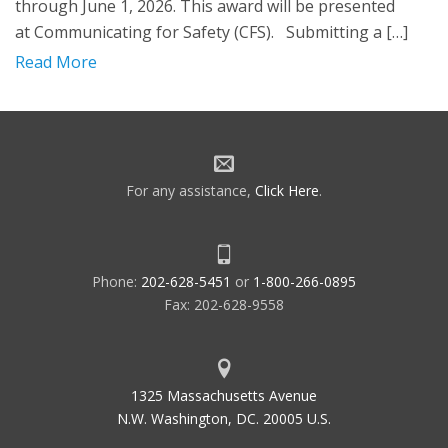
through June 1, 2026. This award will be presented
at Communicating for Safety (CFS). Submitting a […]
Read More
For any assistance,
Click Here
.
Phone:
202-628-5451
or
1-800-266-0895
Fax: 202-628-9558
1325 Massachusetts Avenue
N.W. Washington, DC. 20005 U.S.