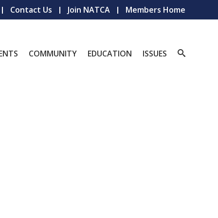
Contact Us
Join NATCA
Members Home
ENTS
COMMUNITY
EDUCATION
ISSUES