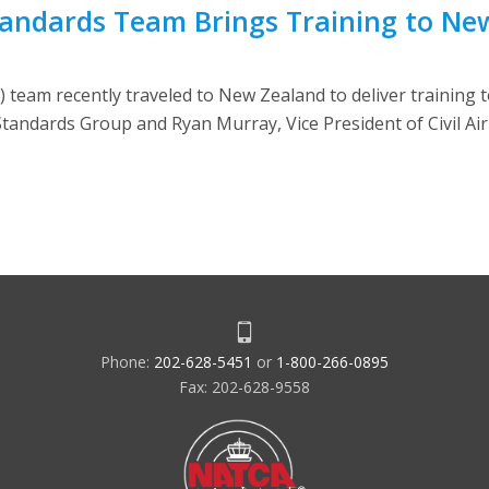
tandards Team Brings Training to Ne
team recently traveled to New Zealand to deliver training t
tandards Group and Ryan Murray, Vice President of Civil Ai
Phone:
202-628-5451
or
1-800-266-0895
Fax: 202-628-9558