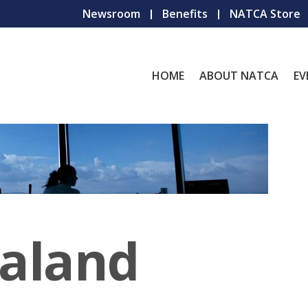
Newsroom
Benefits
NATCA Store
HOME
ABOUT NATCA
EV
aland