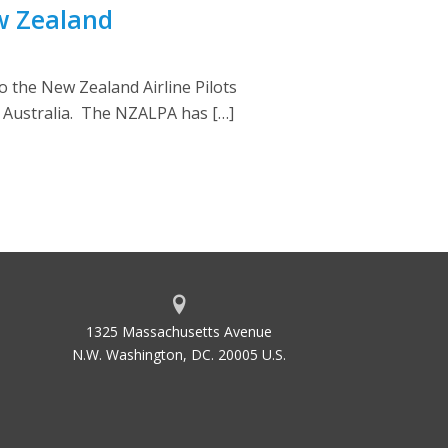
w Zealand
o the New Zealand Airline Pilots
r Australia. The NZALPA has […]
1325 Massachusetts Avenue
N.W. Washington, DC. 20005 U.S.