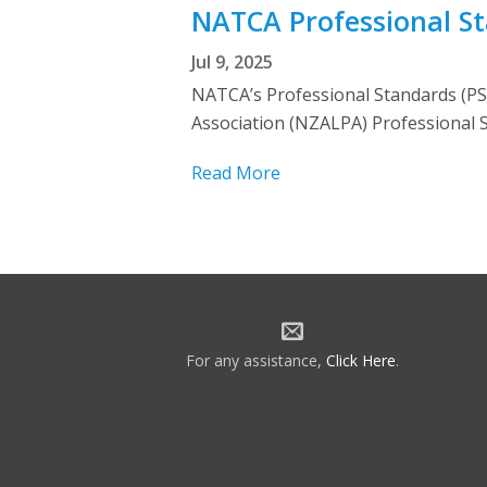
NATCA Professional S
Jul 9, 2025
NATCA’s Professional Standards (PS) 
Association (NZALPA) Professional S
Read More
For any assistance,
Click Here
.