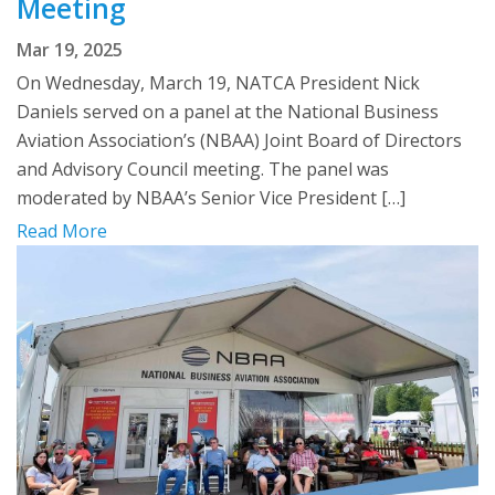
Meeting
Mar 19, 2025
On Wednesday, March 19, NATCA President Nick
Daniels served on a panel at the National Business
Aviation Association’s (NBAA) Joint Board of Directors
and Advisory Council meeting. The panel was
moderated by NBAA’s Senior Vice President […]
Read More