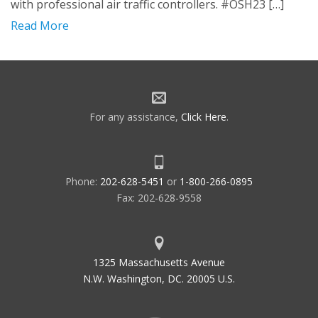
with professional air traffic controllers. #OSH23 […]
Read More
For any assistance,
Click Here
.
Phone:
202-628-5451
or
1-800-266-0895
Fax: 202-628-9558
1325 Massachusetts Avenue
N.W. Washington, DC. 20005 U.S.