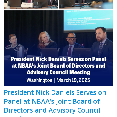
President Nick Daniels Serves on
Panel at NBAA’s Joint Board of
Directors and Advisory Council