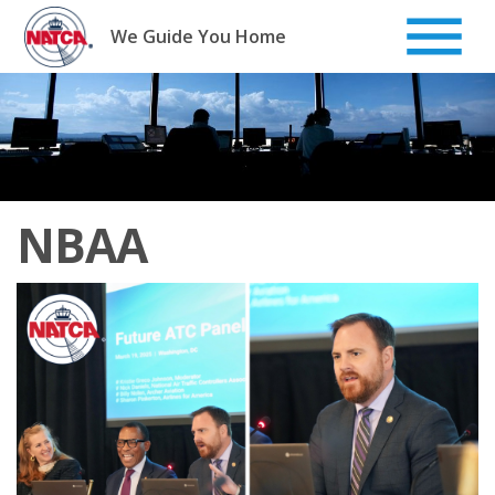
Skip
to
We Guide You Home
content
NBAA