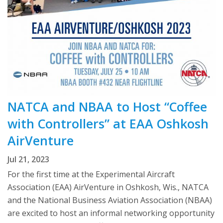
NATCA and NBAA to Host “Coffee
with Controllers” at EAA Oshkosh
AirVenture
Jul 21, 2023
For the first time at the Experimental Aircraft
Association (EAA) AirVenture in Oshkosh, Wis., NATCA
and the National Business Aviation Association (NBAA)
are excited to host an informal networking opportunity