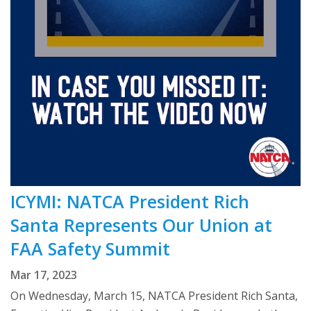
ICYMI: NATCA President Rich
Santa Represents Our Union at
FAA Safety Summit
Mar 17, 2023
On Wednesday, March 15, NATCA President Rich Santa,