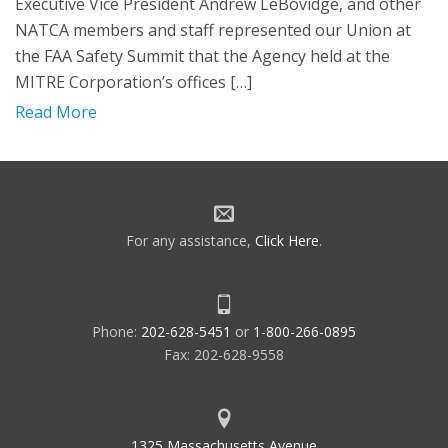
Executive Vice President Andrew LeBovidge, and other
NATCA members and staff represented our Union at
the FAA Safety Summit that the Agency held at the
MITRE Corporation’s offices […]
Read More
For any assistance,
Click Here
.
Phone:
202-628-5451
or
1-800-266-0895
Fax: 202-628-9558
1325 Massachusetts Avenue