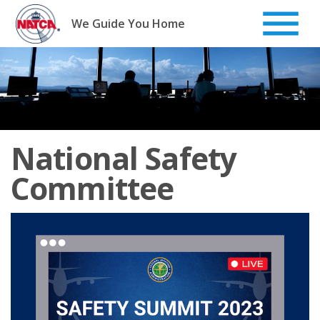
Skip
to
We Guide You Home
content
National Safety
Committee