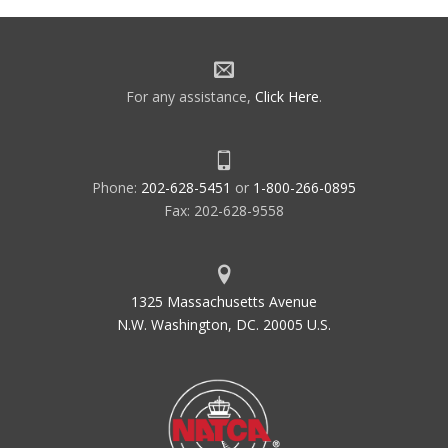
For any assistance,
Click Here
.
Phone:
202-628-5451
or
1-800-266-0895
Fax: 202-628-9558
1325 Massachusetts Avenue
N.W. Washington, DC. 20005 U.S.