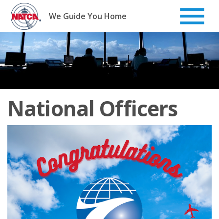
Skip
to
We Guide You Home
content
National Officers