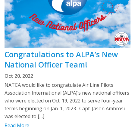
Congratulations to ALPA’s New
National Officer Team!
Oct 20, 2022
NATCA would like to congratulate Air Line Pilots
Association International (ALPA)’s new national officers
who were elected on Oct. 19, 2022 to serve four-year
terms beginning on Jan. 1, 2023. Capt. Jason Ambrosi
was elected to […]
Read More