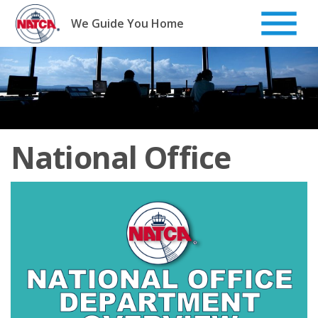
Skip
to
We Guide You Home
content
National Office