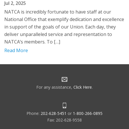
Jul 2, 2025
NATCA is incredibly fortunate to have staff at our
National Office that exemplify dedication and excellence
in support of the goals of our Union. Each day, they
deliver unparalleled service and representation to
NATCA’s members. To […]
Read More
For any assistance,
Click Here
.
Phone:
202-628-5451
or
1-800-266-0895
Fax: 202-628-9558