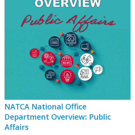
NATCA National Office
Department Overview: Public
Affairs