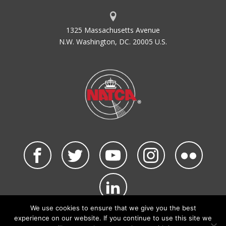
1325 Massachusetts Avenue
N.W. Washington, DC. 20005 U.S.
We use cookies to ensure that we give you the best
©2026 NATCA. All Rights Reserved.
experience on our website. If you continue to use this site we