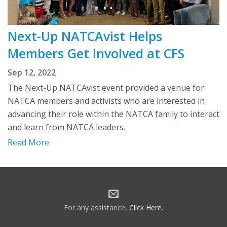
Next-Up NATCAvist Helps
Members Get Involved at CFS
Sep 12, 2022
The Next-Up NATCAvist event provided a venue for
NATCA members and activists who are interested in
advancing their role within the NATCA family to interact
and learn from NATCA leaders.
Read More
For any assistance,
Click Here
.