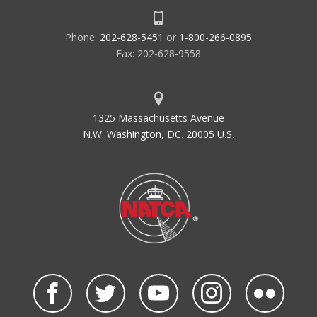
Phone:
202-628-5451
or
1-800-266-0895
Fax: 202-628-9558
1325 Massachusetts Avenue
N.W. Washington, DC. 20005 U.S.