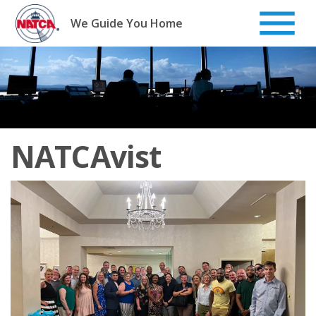
Skip
to
We Guide You Home
content
NATCAvist