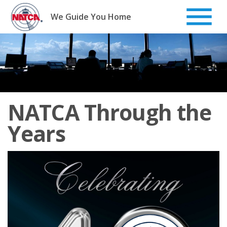
Skip
to
We Guide You Home
content
NATCA Through the
Years