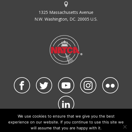
1325 Massachusetts Avenue
N.W. Washington, DC. 20005 U.S.
We use cookies to ensure that we give you the best
©2026 NATCA. All Rights Reserved.
experience on our website. If you continue to use this site we
Privacy Policy & Terms of Use
Code of Conduct
will assume that you are happy with it.