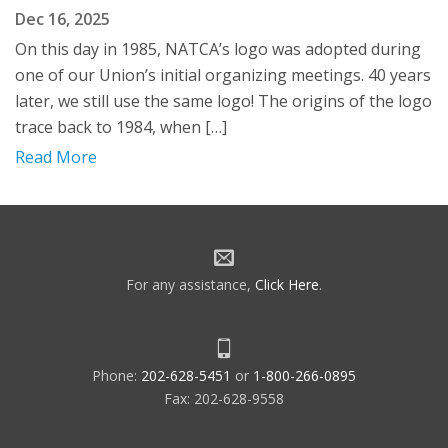
Dec 16, 2025
On this day in 1985, NATCA’s logo was adopted during
one of our Union’s initial organizing meetings. 40 years
later, we still use the same logo! The origins of the logo
trace back to 1984, when […]
Read More
For any assistance,
Click Here
.
Phone:
202-628-5451
or
1-800-266-0895
Fax: 202-628-9558