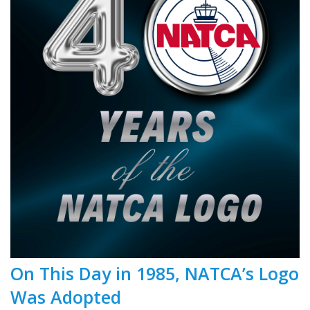
On This Day in 1985, NATCA’s Logo
Was Adopted