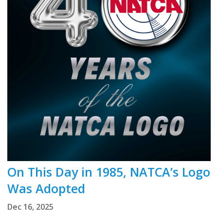
On This Day in 1985, NATCA’s Logo
Was Adopted
Dec 16, 2025