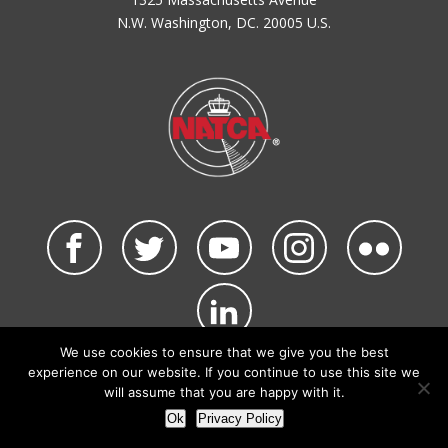
N.W. Washington, DC. 20005 U.S.
We use cookies to ensure that we give you the best
©2026 NATCA. All Rights Reserved.
experience on our website. If you continue to use this site we
Privacy Policy & Terms of Use
Code of Conduct
will assume that you are happy with it.
NATCA Social Media Rules
Site Map
Ok
Privacy Policy
Site by Waldinger Creative