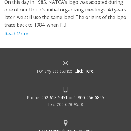
On this day in 1985, NATCA’s logo was adopted during
one of our Union’s initial organizing meetings. 40 years
later, we still use the same logo! The origins of the logo
trace back to 1984, when […]
Read More
For any assistance,
Click Here
.
Phone:
202-628-5451
or
1-800-266-0895
Fax: 202-628-9558
1325 Massachusetts Avenue