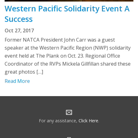
Western Pacific Solidarity Event A
Success
Oct 27, 2017
Former NATCA President John Carr was a guest
speaker at the Western Pacific Region (NWP) solidarity
event held at The Plank on Oct. 23. Regional Office
Coordinator of the RVPs Mickela Gillfillan shared these
great photos […]
Read More
For any assistance,
Click Here
.