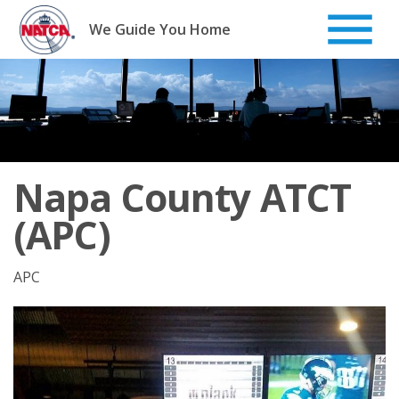
Skip
to
We Guide You Home
content
Napa County ATCT
(APC)
APC