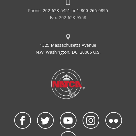
Phone:
202-628-5451
or
1-800-266-0895
Fax: 202-628-9558
1325 Massachusetts Avenue
N.W. Washington, DC. 20005 U.S.