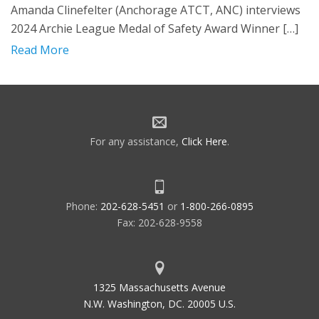
Amanda Clinefelter (Anchorage ATCT, ANC) interviews
2024 Archie League Medal of Safety Award Winner […]
Read More
For any assistance,
Click Here
.
Phone:
202-628-5451
or
1-800-266-0895
Fax: 202-628-9558
1325 Massachusetts Avenue
N.W. Washington, DC. 20005 U.S.