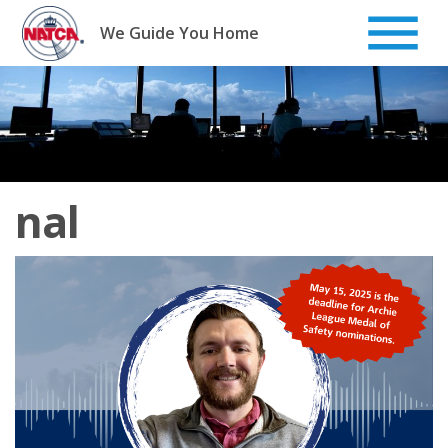
Skip
to
We Guide You Home
content
nal