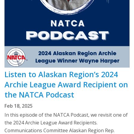
Listen to Alaskan Region’s 2024
Archie League Award Recipient on
the NATCA Podcast
Feb 18, 2025
In this episode of the NATCA Podcast, we revisit one of
the 2024 Archie League Award Recipients.
Communications Committee Alaskan Region Rep.