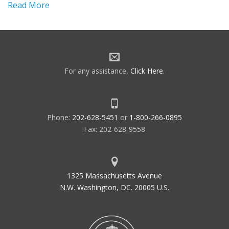
Read More
For any assistance,
Click Here
.
Phone:
202-628-5451
or
1-800-266-0895
Fax: 202-628-9558
1325 Massachusetts Avenue
N.W. Washington, DC. 20005 U.S.