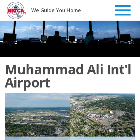
Skip
to
We Guide You Home
content
Muhammad Ali Int'l
Airport