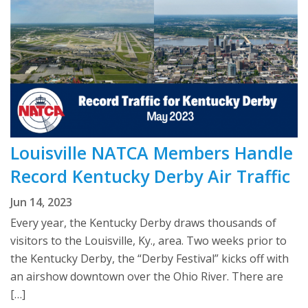
Louisville NATCA Members Handle
Record Kentucky Derby Air Traffic
Jun 14, 2023
Every year, the Kentucky Derby draws thousands of
visitors to the Louisville, Ky., area. Two weeks prior to
the Kentucky Derby, the “Derby Festival” kicks off with
an airshow downtown over the Ohio River. There are
[…]