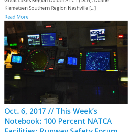
Great Lakes Region Duluth ATCT (DLH), Duane
Klemetsen Southern Region Nashville […]
Read More
Oct. 6, 2017 // This Week’s
Notebook: 100 Percent NATCA
Facilities; Runway Safety Forum