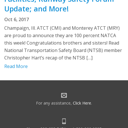
Update; and More!
Oct 6, 2017
Champaign, Ill. ATCT (CMI) and Monterey ATCT (MRY)
are proud to announce they are 100 percent NATCA
this week! Congratulations brothers and sisters! Read
National Transportation Safety Board (NTSB) member
Christopher Hart’s recap of the NTSB […]
Read More
For any assistance,
Click Here
.