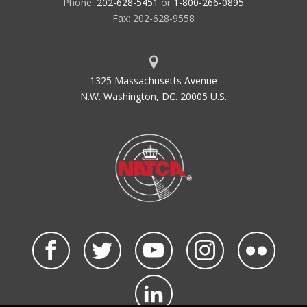
Phone:
202-628-5451
or
1-800-266-0895
Fax: 202-628-9558
1325 Massachusetts Avenue
N.W. Washington, DC. 20005 U.S.