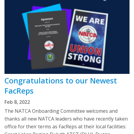
Congratulations to our Newest
FacReps
Feb 8, 2022
The NATCA Onboarding Committee welcomes and
thanks all new NATCA leaders who have recently taken
office for their terms as FacReps at their local facilities: