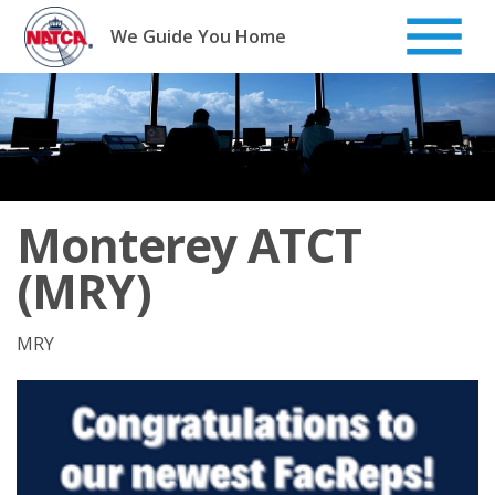
Skip
to
We Guide You Home
content
Monterey ATCT
(MRY)
MRY