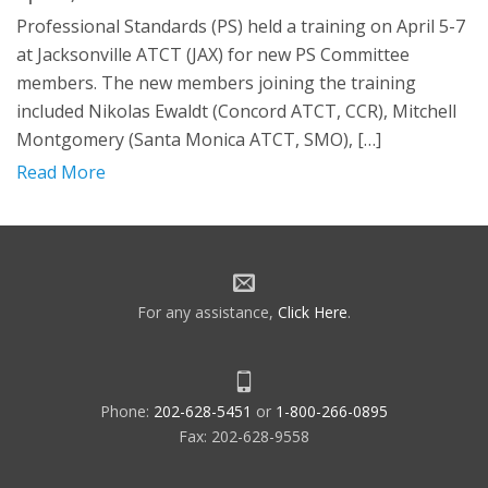
Professional Standards (PS) held a training on April 5-7
at Jacksonville ATCT (JAX) for new PS Committee
members. The new members joining the training
included Nikolas Ewaldt (Concord ATCT, CCR), Mitchell
Montgomery (Santa Monica ATCT, SMO), […]
Read More
For any assistance,
Click Here
.
Phone:
202-628-5451
or
1-800-266-0895
Fax: 202-628-9558