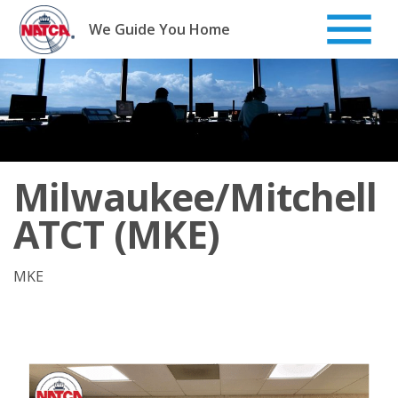
Skip
to
We Guide You Home
content
Milwaukee/Mitchell
ATCT (MKE)
MKE