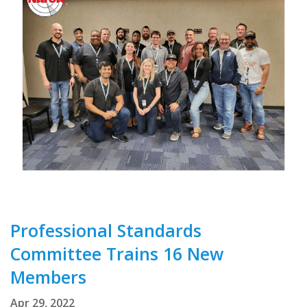
Professional Standards
Committee Trains 16 New
Members
Apr 29, 2022