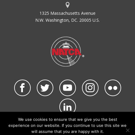
1325 Massachusetts Avenue
N.W. Washington, DC. 20005 U.S.
We use cookies to ensure that we give you the best
©2026 NATCA. All Rights Reserved.
experience on our website. If you continue to use this site we
Privacy Policy & Terms of Use
Code of Conduct
will assume that you are happy with it.