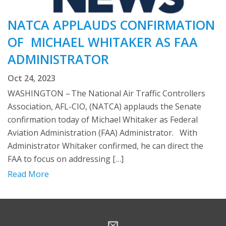
NATCA APPLAUDS CONFIRMATION
OF MICHAEL WHITAKER AS FAA
ADMINISTRATOR
Oct 24, 2023
WASHINGTON – The National Air Traffic Controllers
Association, AFL-CIO, (NATCA) applauds the Senate
confirmation today of Michael Whitaker as Federal
Aviation Administration (FAA) Administrator. With
Administrator Whitaker confirmed, he can direct the
FAA to focus on addressing […]
Read More