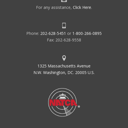
For any assistance,
Click Here
.
Phone:
202-628-5451
or
1-800-266-0895
Fax: 202-628-9558
1325 Massachusetts Avenue
N.W. Washington, DC. 20005 U.S.