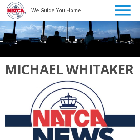
Skip
to
We Guide You Home
content
MICHAEL WHITAKER