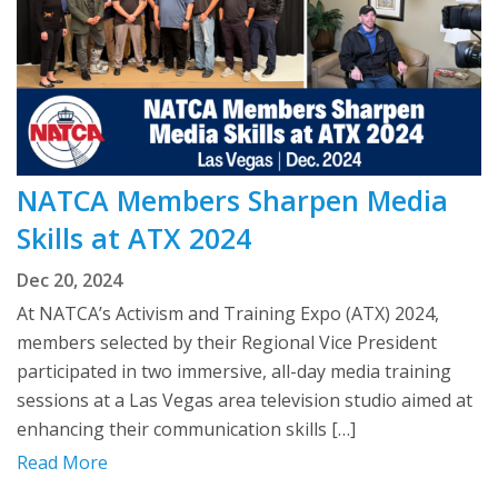
NATCA Members Sharpen Media
Skills at ATX 2024
Dec 20, 2024
At NATCA’s Activism and Training Expo (ATX) 2024,
members selected by their Regional Vice President
participated in two immersive, all-day media training
sessions at a Las Vegas area television studio aimed at
enhancing their communication skills […]
Read More