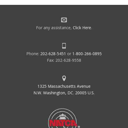
For any assistance,
Click Here
.
Phone:
202-628-5451
or
1-800-266-0895
Fax: 202-628-9558
1325 Massachusetts Avenue
N.W. Washington, DC. 20005 U.S.