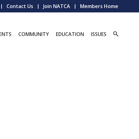
Contact Us
Join NATCA
Members Home
ENTS
COMMUNITY
EDUCATION
ISSUES