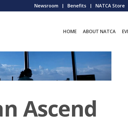
Newsroom
Benefits
NATCA Store
HOME
ABOUT NATCA
EV
an Ascend