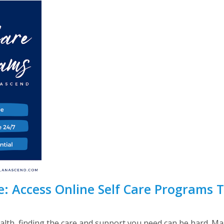
: Access Online Self Care Programs 
lth, finding the care and support you need can be hard. Ma