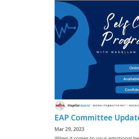
EAP Committee Update
Mar 29, 2023
When it comes to your emotional hea