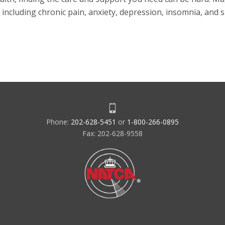
 including chronic pain, anxiety, depression, insomnia, and 
Phone:
202-628-5451
or
1-800-266-0895
Fax: 202-628-9558