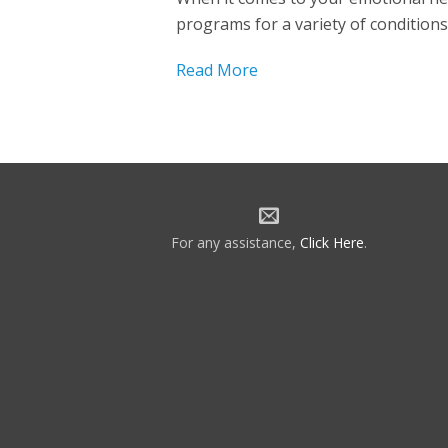
programs for a variety of conditions
Read More
For any assistance,
Click Here
.