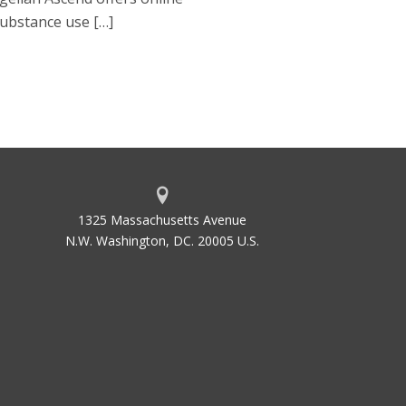
substance use […]
1325 Massachusetts Avenue
N.W. Washington, DC. 20005 U.S.