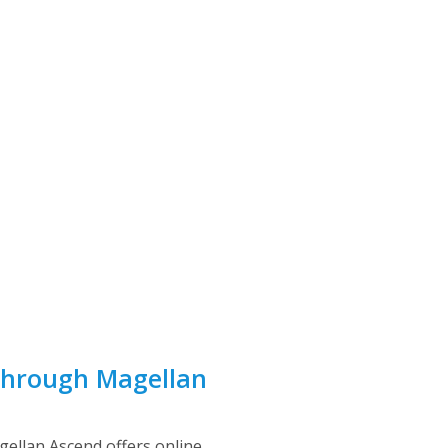
Through Magellan
gellan Ascend offers online