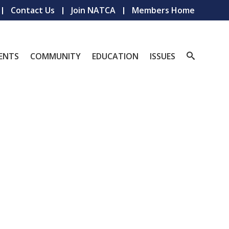
Contact Us
Join NATCA
Members Home
ENTS
COMMUNITY
EDUCATION
ISSUES