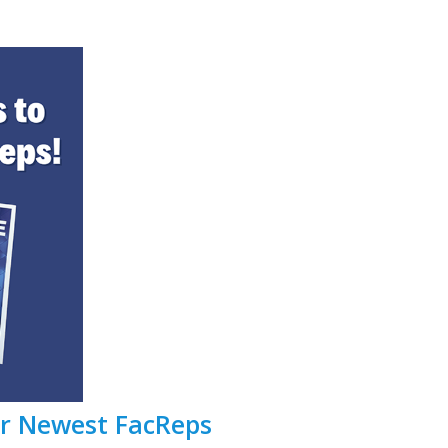
ur Newest FacReps