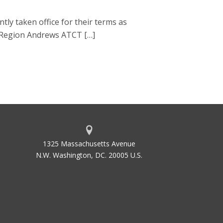
 taken office for their terms as
n Region Andrews ATCT […]
1325 Massachusetts Avenue
N.W. Washington, DC. 20005 U.S.