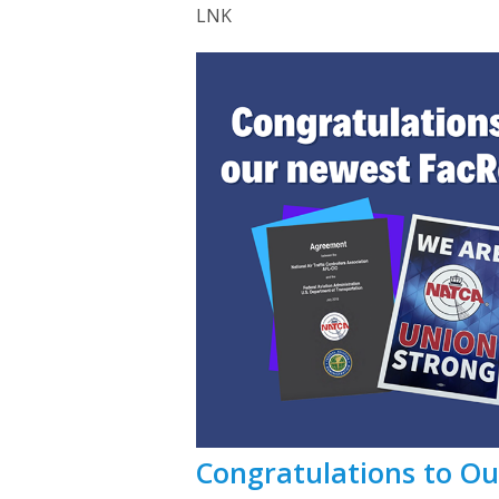
LNK
Congratulations to O