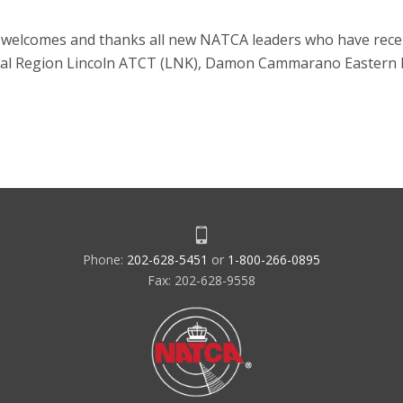
lcomes and thanks all new NATCA leaders who have recently
 Central Region Lincoln ATCT (LNK), Damon Cammarano Easter
Phone:
202-628-5451
or
1-800-266-0895
Fax: 202-628-9558