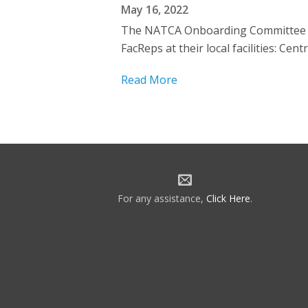
May 16, 2022
The NATCA Onboarding Committee we
FacReps at their local facilities:
Read More
For any assistance,
Click Here
.