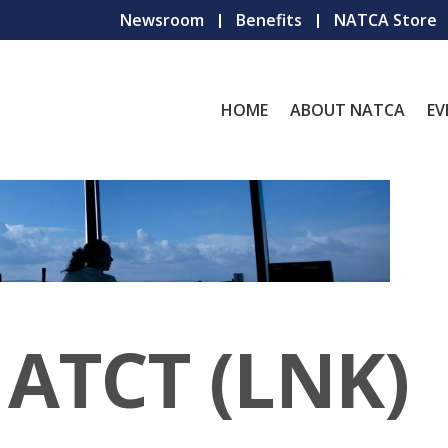
Newsroom
Benefits
NATCA Store
HOME
ABOUT NATCA
EV
 ATCT (LNK)