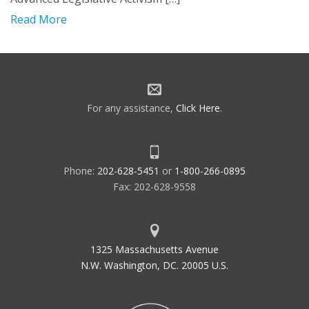
Read More
For any assistance,
Click Here
.
Phone:
202-628-5451
or
1-800-266-0895
Fax: 202-628-9558
1325 Massachusetts Avenue
N.W. Washington, DC. 20005 U.S.