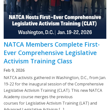
NATCA Members Complete First-
Ever Comprehensive Legislative
Activism Training Class
Feb 9, 2026
NATCA activists gathered in Washington, D.C., from Jan.
19-22 for the inaugural session of the Comprehensive
Legislative Activism Training (CLAT). This new NATCA
Academy course merges the previous
courses for Legislative Activism Training (LAT) and
Advanced Legislative Activism […]