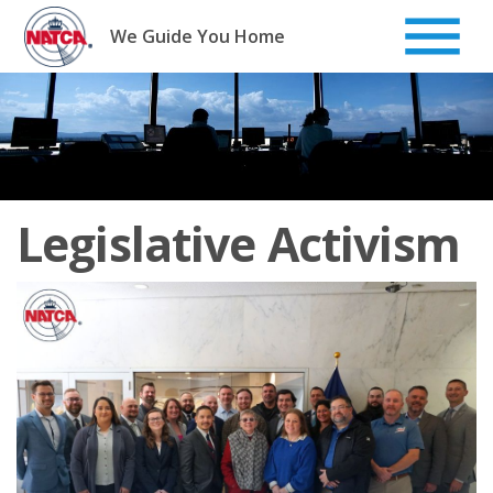
Skip
to
We Guide You Home
content
Legislative Activism