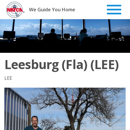
Skip
to
We Guide You Home
content
Leesburg (Fla) (LEE)
LEE