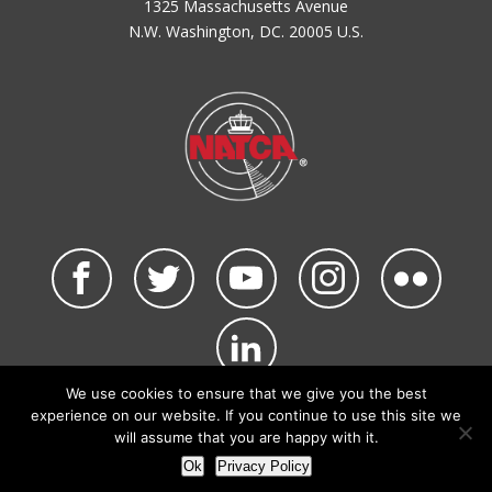
1325 Massachusetts Avenue
N.W. Washington, DC. 20005 U.S.
We use cookies to ensure that we give you the best
©2026 NATCA. All Rights Reserved.
experience on our website. If you continue to use this site we
Privacy Policy & Terms of Use
Code of Conduct
will assume that you are happy with it.
NATCA Social Media Rules
Site Map
Ok
Privacy Policy
Site by Waldinger Creative