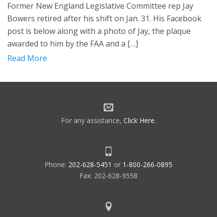
Former New England Legislative Committee rep Jay
Bowers retired after his shift on Jan. 31. His Facebook
post is below along with a photo of Jay, the plaque
awarded to him by the FAA and a […]
Read More
For any assistance,
Click Here
.
Phone:
202-628-5451
or
1-800-266-0895
Fax: 202-628-9558