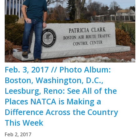
Feb. 3, 2017 // Photo Album:
Boston, Washington, D.C.,
Leesburg, Reno: See All of the
Places NATCA is Making a
Difference Across the Country
This Week
Feb 2, 2017