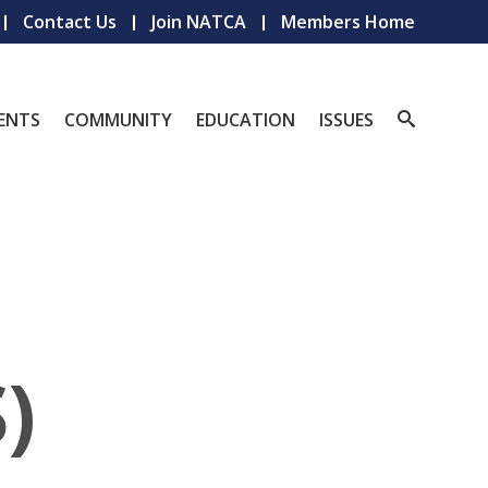
Contact Us
Join NATCA
Members Home
ENTS
COMMUNITY
EDUCATION
ISSUES
)