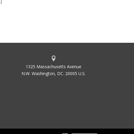
]
1325 Massachusetts Avenue
N.W. Washington, DC. 20005 U.S.