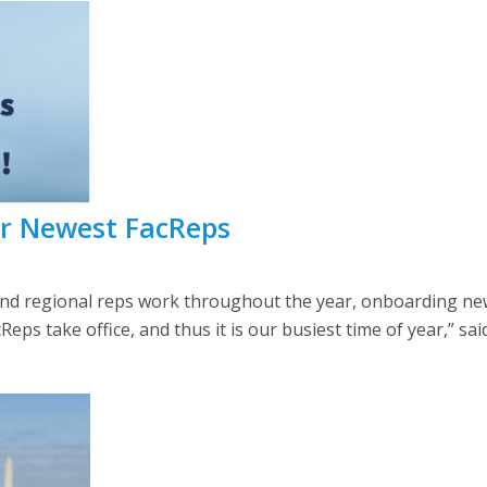
ur Newest FacReps
d regional reps work throughout the year, onboarding new f
ps take office, and thus it is our busiest time of year,” sai