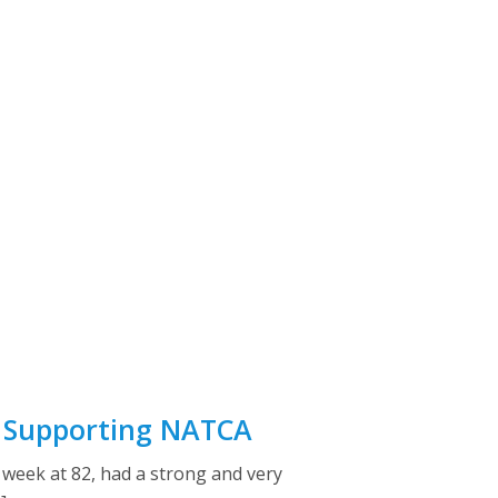
r Supporting NATCA
week at 82, had a strong and very