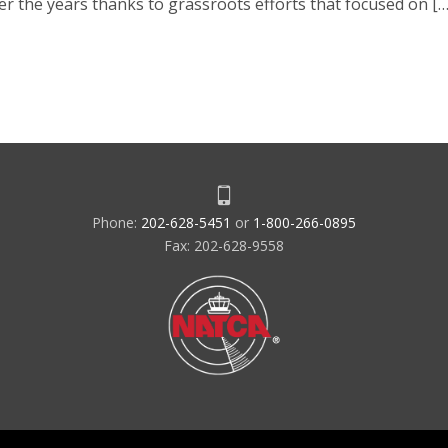
er the years thanks to grassroots efforts that focused on […
Phone:
202-628-5451
or
1-800-266-0895
Fax: 202-628-9558