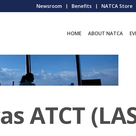
Newsroom
Benefits
NATCA Store
HOME
ABOUT NATCA
EV
as ATCT (LAS