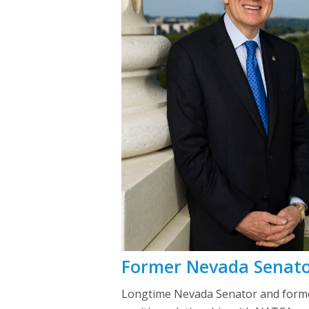
Former Nevada Senato
Longtime Nevada Senator and former