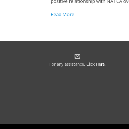
positive relationship with NATCA ov
Read More
For any assistance,
Click Here
.