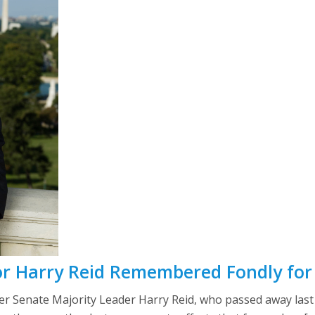
r Harry Reid Remembered Fondly fo
 Senate Majority Leader Harry Reid, who passed away last 