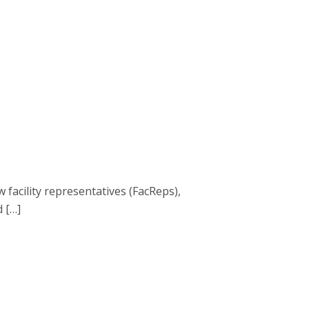
acility representatives (FacReps),
d […]