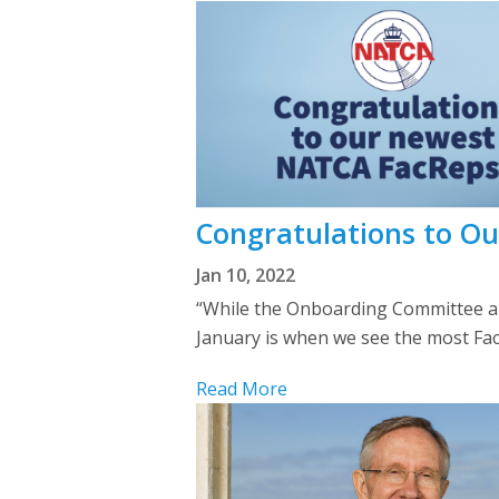
Congratulations to O
Jan 10, 2022
“While the Onboarding Committee an
January is when we see the most FacRe
Read More