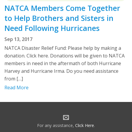
NATCA Members Come Together
to Help Brothers and Sisters in
Need Following Hurricanes
Sep 13, 2017
NATCA Disaster Relief Fund: Please help by making a
donation. Click here. Donations will be given to NATCA
members in need in the aftermath of both Hurricane
Harvey and Hurricane Irma. Do you need assistance
from […]
Read More
For any assistance,
Click Here
.