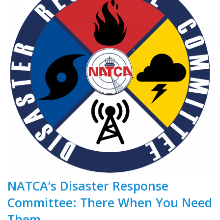
NATCA’s Disaster Response
Committee: There When You Need
Them