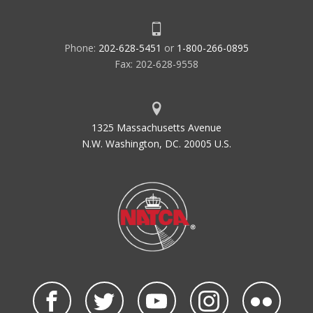
Phone:
202-628-5451
or
1-800-266-0895
Fax: 202-628-9558
1325 Massachusetts Avenue
N.W. Washington, DC. 20005 U.S.