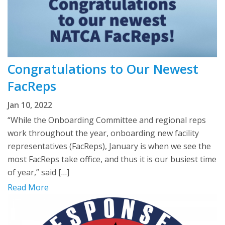
Congratulations to Our Newest
FacReps
Jan 10, 2022
“While the Onboarding Committee and regional reps
work throughout the year, onboarding new facility
representatives (FacReps), January is when we see the
most FacReps take office, and thus it is our busiest time
of year,” said […]
Read More