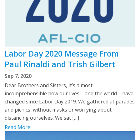
Labor Day 2020 Message From
Paul Rinaldi and Trish Gilbert
Sep 7, 2020
Dear Brothers and Sisters, It’s almost
incomprehensible how our lives – and the world – have
changed since Labor Day 2019. We gathered at parades
and picnics, without masks or worrying about
distancing ourselves. We sat […]
Read More