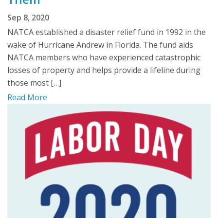
Sep 8, 2020
NATCA established a disaster relief fund in 1992 in the
wake of Hurricane Andrew in Florida. The fund aids
NATCA members who have experienced catastrophic
losses of property and helps provide a lifeline during
those most […]
Read More