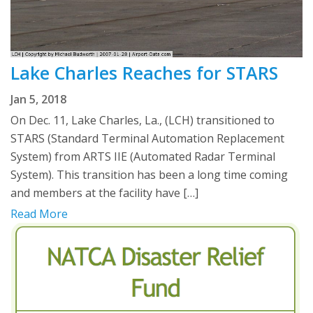
Lake Charles Reaches for STARS
Jan 5, 2018
On Dec. 11, Lake Charles, La., (LCH) transitioned to
STARS (Standard Terminal Automation Replacement
System) from ARTS IIE (Automated Radar Terminal
System). This transition has been a long time coming
and members at the facility have […]
Read More