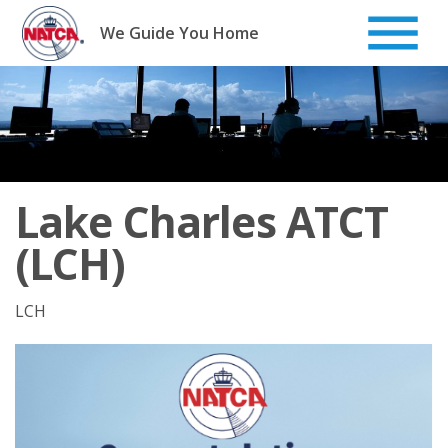
Skip
to
We Guide You Home
content
Lake Charles ATCT
(LCH)
LCH