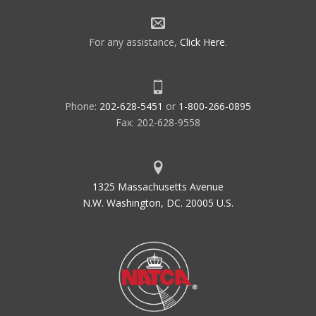
For any assistance,
Click Here
.
Phone:
202-628-5451
or
1-800-266-0895
Fax: 202-628-9558
1325 Massachusetts Avenue
N.W. Washington, DC. 20005 U.S.