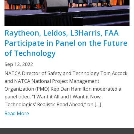
Raytheon, Leidos, L3Harris, FAA
Participate in Panel on the Future
of Technology
Sep 12, 2022
NATCA Director of Safety and Technology Tom Adcock
and NATCA National Project Management
Organization (PMO) Rep Dan Hamilton moderated a
panel titled, “I Want it All and I Want it Now:
Technologies’ Realistic Road Ahead,” on […]
Read More