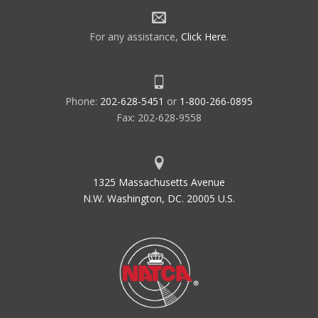
For any assistance,
Click Here
.
Phone:
202-628-5451
or
1-800-266-0895
Fax: 202-628-9558
1325 Massachusetts Avenue
N.W. Washington, DC. 20005 U.S.