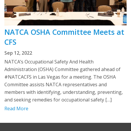
NATCA OSHA Committee Meets at
CFS
Sep 12, 2022
NATCA’s Occupational Safety And Health
Administration (OSHA) Committee gathered ahead of
#NATCACFS in Las Vegas for a meeting. The OSHA
Committee assists NATCA representatives and
members with identifying, understanding, preventing,
and seeking remedies for occupational safety […]
Read More