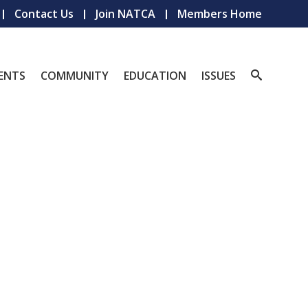
Contact Us
Join NATCA
Members Home
ENTS
COMMUNITY
EDUCATION
ISSUES