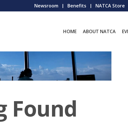
Newsroom
Benefits
NATCA Store
HOME
ABOUT NATCA
EV
g Found