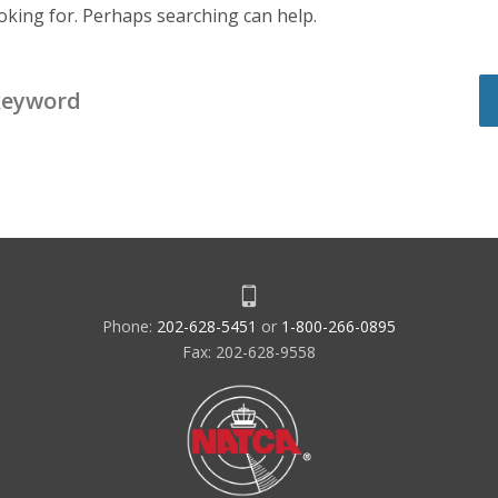
ooking for. Perhaps searching can help.
Phone:
202-628-5451
or
1-800-266-0895
Fax: 202-628-9558