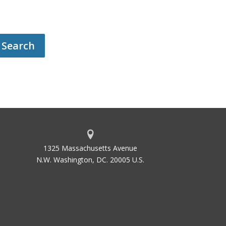
1325 Massachusetts Avenue
N.W. Washington, DC. 20005 U.S.