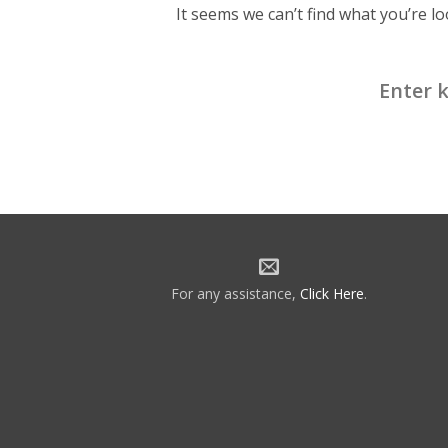
It seems we can’t find what you’re l
Search
for:
For any assistance,
Click Here
.