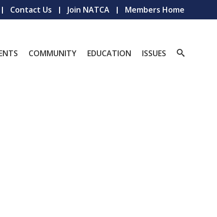
Contact Us
Join NATCA
Members Home
ENTS
COMMUNITY
EDUCATION
ISSUES