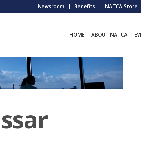
Newsroom
Benefits
NATCA Store
HOME
ABOUT NATCA
EV
ssar