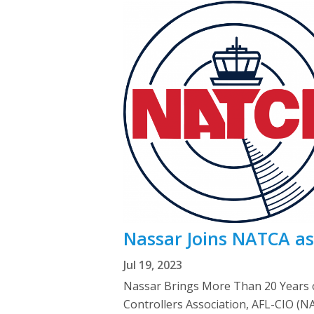
Nassar Joins NATCA as
Jul 19, 2023
Nassar Brings More Than 20 Years o
Controllers Association, AFL-CIO (