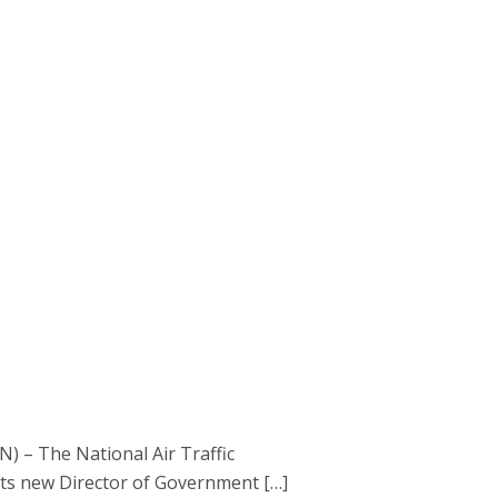
) – The National Air Traffic
its new Director of Government […]