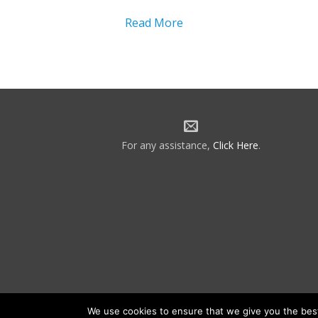
Read More
For any assistance,
Click Here
.
We use cookies to ensure that we give you the best 