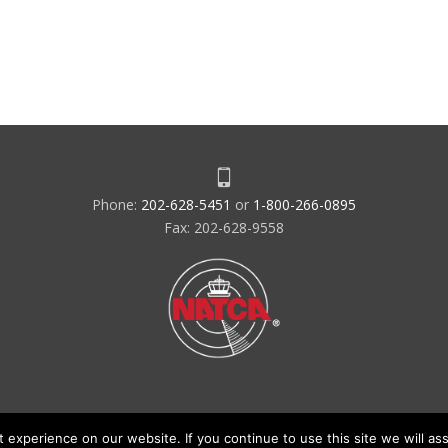
Phone:
202-628-5451
or
1-800-266-0895
Fax: 202-628-9558
experience on our website. If you continue to use this site we will ass