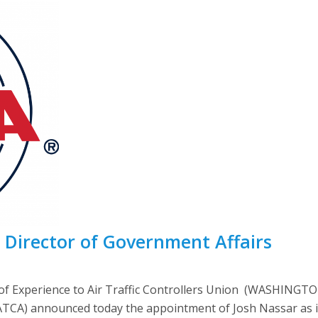
 Director of Government Affairs
f Experience to Air Traffic Controllers Union (WASHINGTON
NATCA) announced today the appointment of Josh Nassar as 