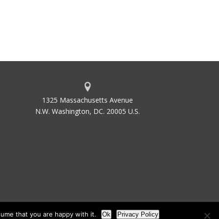
1325 Massachusetts Avenue
N.W. Washington, DC. 20005 U.S.
ume that you are happy with it.
Ok
Privacy Policy