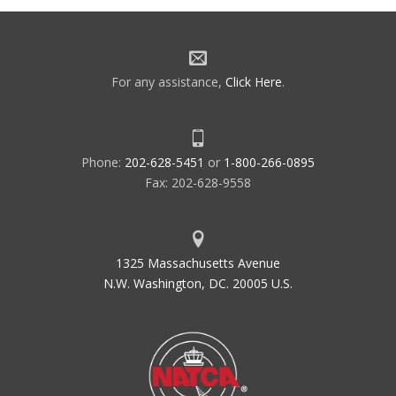
For any assistance,
Click Here
.
Phone:
202-628-5451
or
1-800-266-0895
Fax: 202-628-9558
1325 Massachusetts Avenue
N.W. Washington, DC. 20005 U.S.