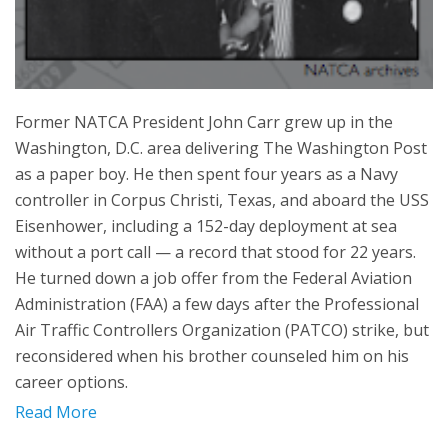
Former NATCA President John Carr grew up in the
Washington, D.C. area delivering The Washington Post
as a paper boy. He then spent four years as a Navy
controller in Corpus Christi, Texas, and aboard the USS
Eisenhower, including a 152-day deployment at sea
without a port call — a record that stood for 22 years.
He turned down a job offer from the Federal Aviation
Administration (FAA) a few days after the Professional
Air Traffic Controllers Organization (PATCO) strike, but
reconsidered when his brother counseled him on his
career options.
Read More