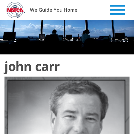
Skip
to
We Guide You Home
content
john carr