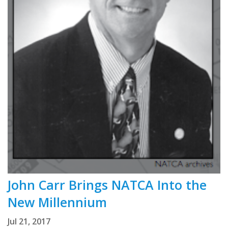
John Carr Brings NATCA Into the
New Millennium
Jul 21, 2017