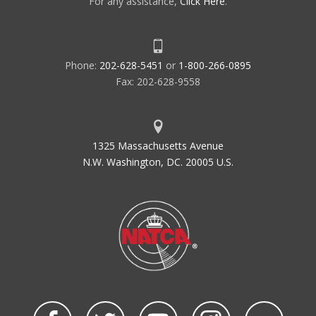
For any assistance,
Click Here
.
Phone:
202-628-5451
or
1-800-266-0895
Fax: 202-628-9558
1325 Massachusetts Avenue
N.W. Washington, DC. 20005 U.S.