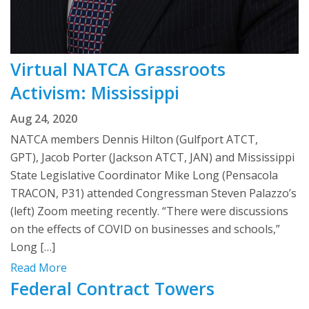
Virtual NATCA Grassroots
Activism: Mississippi
Aug 24, 2020
NATCA members Dennis Hilton (Gulfport ATCT,
GPT), Jacob Porter (Jackson ATCT, JAN) and Mississippi
State Legislative Coordinator Mike Long (Pensacola
TRACON, P31) attended Congressman Steven Palazzo’s
(left) Zoom meeting recently. “There were discussions
on the effects of COVID on businesses and schools,”
Long […]
Read More
Federal Contract Towers