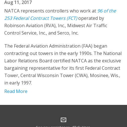
Aug 11, 2017
NATCA represents controllers who work at
96 of the
253 Federal Contract Towers (FCT)
operated by
Robinson Aviation (RVA), Inc., Midwest Air Traffic
Control Service, Inc., and Serco, Inc.
The Federal Aviation Administration (FAA) began
contracting out towers in the early 1990s. The National
Labor Relations Board certified NATCA as the exclusive
bargaining representative for its first Federal Contract
Tower, Central Wisconsin Tower (CWA), Mosinee, Wis.,
in early 1997.
Read More