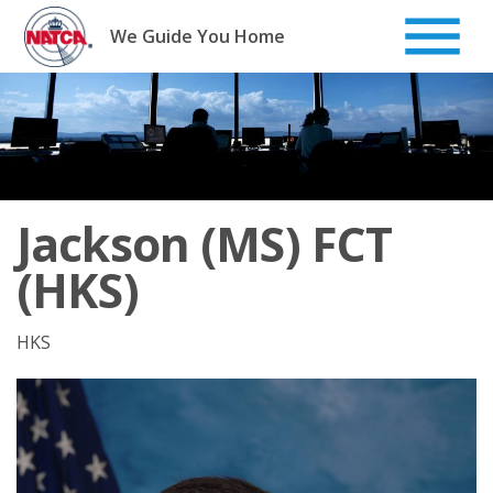
Skip
to
We Guide You Home
content
Jackson (MS) FCT
(HKS)
HKS