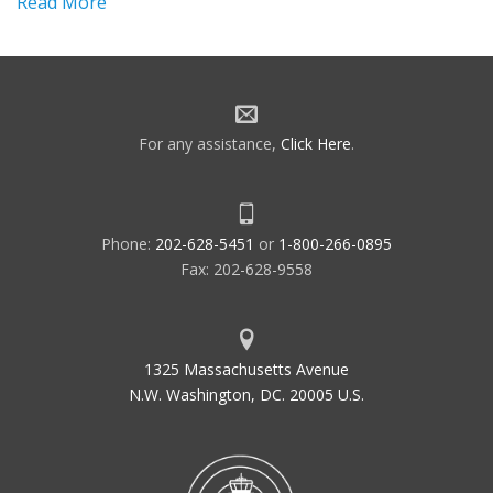
Read More
For any assistance,
Click Here
.
Phone:
202-628-5451
or
1-800-266-0895
Fax: 202-628-9558
1325 Massachusetts Avenue
N.W. Washington, DC. 20005 U.S.