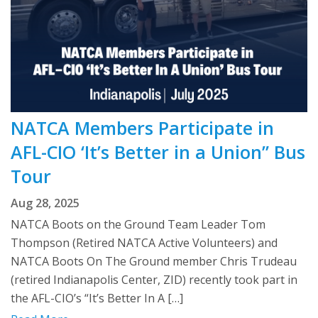
NATCA Members Participate in
AFL-CIO ‘It’s Better in a Union” Bus
Tour
Aug 28, 2025
NATCA Boots on the Ground Team Leader Tom
Thompson (Retired NATCA Active Volunteers) and
NATCA Boots On The Ground member Chris Trudeau
(retired Indianapolis Center, ZID) recently took part in
the AFL-CIO’s “It’s Better In A […]