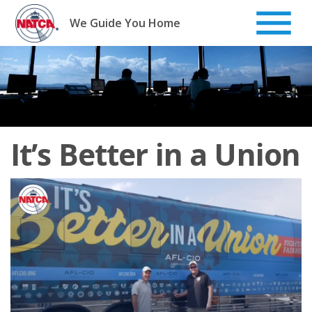
Skip
to
We Guide You Home
content
It’s Better in a Union