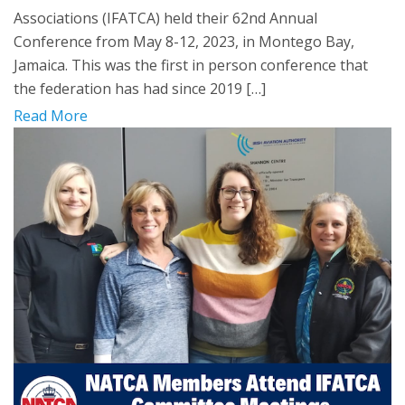
Associations (IFATCA) held their 62nd Annual
Conference from May 8-12, 2023, in Montego Bay,
Jamaica. This was the first in person conference that
the federation has had since 2019 […]
Read More