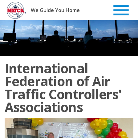
Skip
to
We Guide You Home
content
International
Federation of Air
Traffic Controllers'
Associations