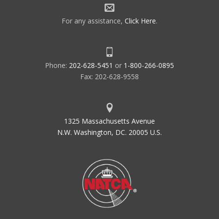
For any assistance,
Click Here
.
Phone:
202-628-5451
or
1-800-266-0895
Fax: 202-628-9558
1325 Massachusetts Avenue
N.W. Washington, DC. 20005 U.S.