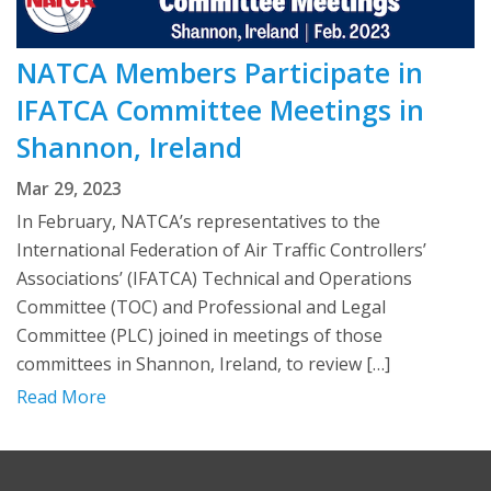
NATCA Members Participate in
IFATCA Committee Meetings in
Shannon, Ireland
Mar 29, 2023
In February, NATCA’s representatives to the
International Federation of Air Traffic Controllers’
Associations’ (IFATCA) Technical and Operations
Committee (TOC) and Professional and Legal
Committee (PLC) joined in meetings of those
committees in Shannon, Ireland, to review […]
Read More