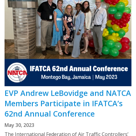
EVP Andrew LeBovidge and NATCA
Members Participate in IFATCA’s
62nd Annual Conference
May 30, 2023
The International Federation of Air Traffic Controllers’