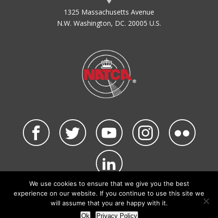
1325 Massachusetts Avenue
N.W. Washington, DC. 20005 U.S.
We use cookies to ensure that we give you the best
©2026 NATCA. All Rights Reserved.
experience on our website. If you continue to use this site we
Privacy Policy & Terms of Use
Code of Conduct
will assume that you are happy with it.
NATCA Social Media Rules
Site Map
Ok
Privacy Policy