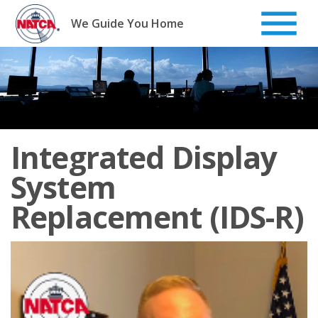
Skip
to
We Guide You Home
content
Integrated Display
System
Replacement (IDS-R)