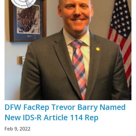
DFW FacRep Trevor Barry Named
New IDS-R Article 114 Rep
Feb 9, 2022