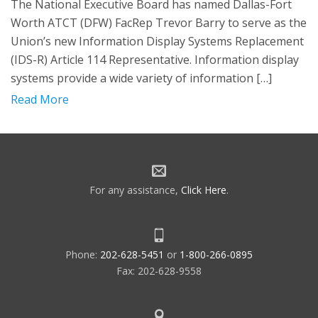
The National Executive Board has named Dallas-Fort
Worth ATCT (DFW) FacRep Trevor Barry to serve as the
Union’s new Information Display Systems Replacement
(IDS-R) Article 114 Representative. Information display
systems provide a wide variety of information […]
Read More
For any assistance,
Click Here
.
Phone:
202-628-5451
or
1-800-266-0895
Fax: 202-628-9558