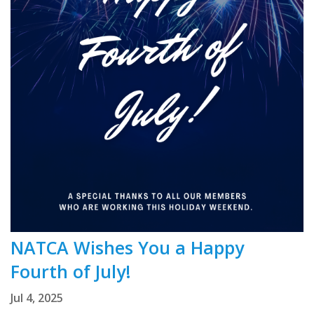
NATCA Wishes You a Happy
Fourth of July!
Jul 4, 2025