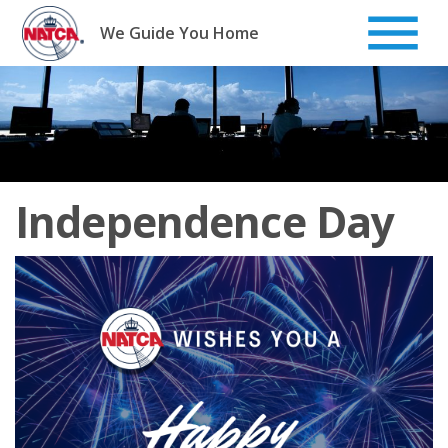
Skip
to
We Guide You Home
content
Independence Day