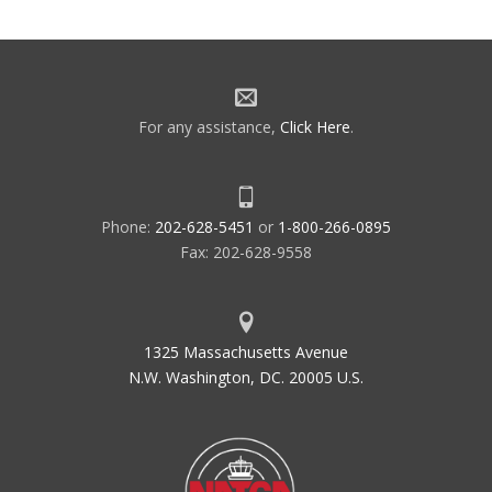
For any assistance,
Click Here
.
Phone:
202-628-5451
or
1-800-266-0895
Fax: 202-628-9558
1325 Massachusetts Avenue
N.W. Washington, DC. 20005 U.S.