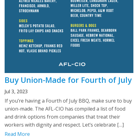
Buy Union-Made for Fourth of July
Jul 3, 2023
If you’re having a Fourth of July BBQ, make sure to buy
union-made. The AFL-CIO has compiled a list of food
and drink options from companies that treat their
workers with dignity and respect. Let’s celebrate […]
Read More