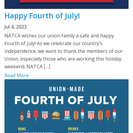
Happy Fourth of July!
Jul 4, 2023
NATCA wishes our union family a safe and happy
Fourth of July! As we celebrate our country’s
independence, we want to thank the members of our
Union, especially those who are working this holiday
weekend. NATCA […]
Read More