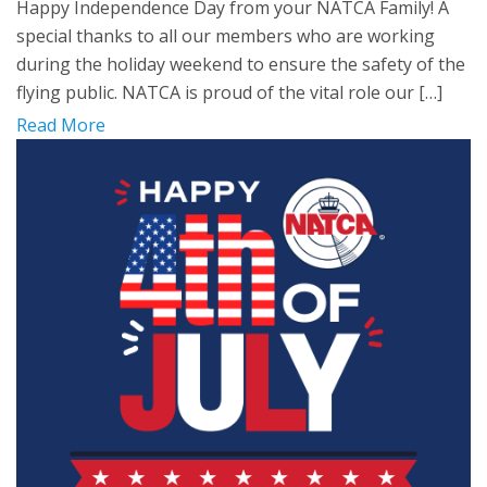
Happy Independence Day from your NATCA Family! A
special thanks to all our members who are working
during the holiday weekend to ensure the safety of the
flying public. NATCA is proud of the vital role our […]
Read More