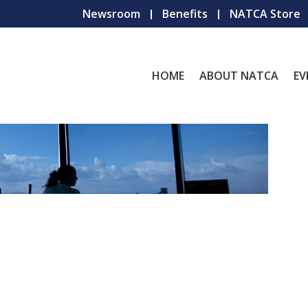
Newsroom
Benefits
NATCA Store
HOME
ABOUT NATCA
EV