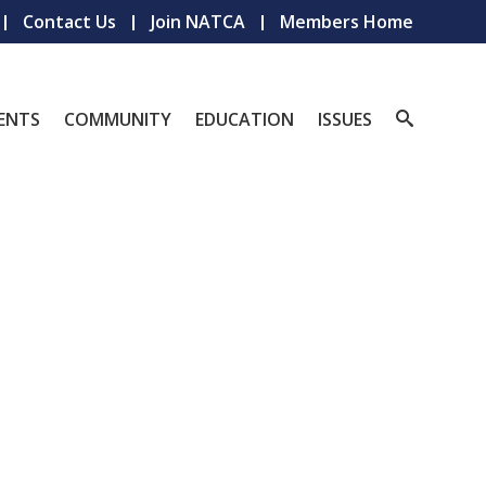
Contact Us
Join NATCA
Members Home
ENTS
COMMUNITY
EDUCATION
ISSUES