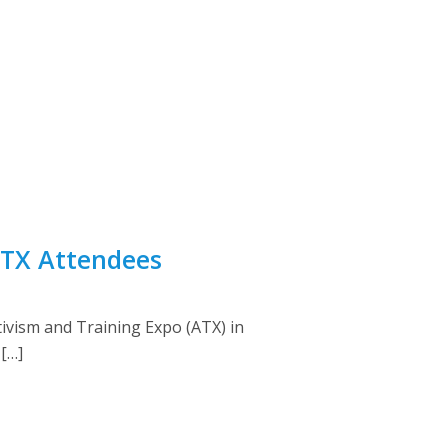
 ATX Attendees
tivism and Training Expo (ATX) in
 […]