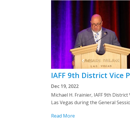
IAFF 9th District Vice
Dec 19, 2022
Michael H. Frainier, IAFF 9th Distri
Las Vegas during the General Session
Read More