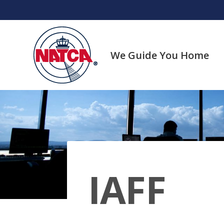
Skip
to
content
We Guide You Home
IAFF