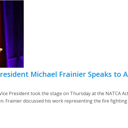
 President Michael Frainier Speaks to
ct Vice President took the stage on Thursday at the NATCA Ac
. Frainier discussed his work representing the fire fighting