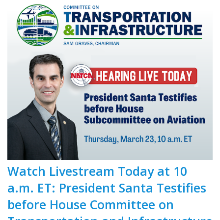
Watch Livestream Today at 10
a.m. ET: President Santa Testifies
before House Committee on