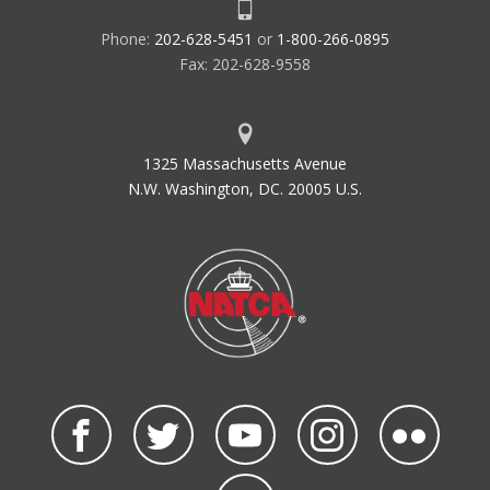
Phone:
202-628-5451
or
1-800-266-0895
Fax: 202-628-9558
1325 Massachusetts Avenue
N.W. Washington, DC. 20005 U.S.