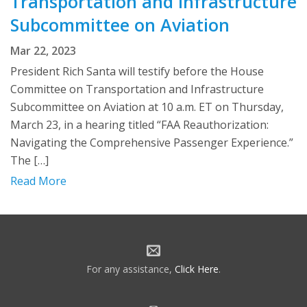
Transportation and Infrastructure
Subcommittee on Aviation
Mar 22, 2023
President Rich Santa will testify before the House
Committee on Transportation and Infrastructure
Subcommittee on Aviation at 10 a.m. ET on Thursday,
March 23, in a hearing titled “FAA Reauthorization:
Navigating the Comprehensive Passenger Experience.”
The […]
Read More
For any assistance,
Click Here
.