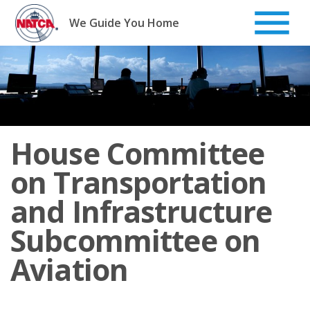
Skip
to
We Guide You Home
content
House Committee
on Transportation
and Infrastructure
Subcommittee on
Aviation