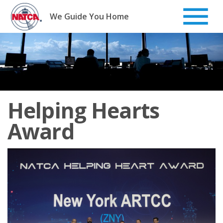
Skip
to
We Guide You Home
content
Helping Hearts
Award