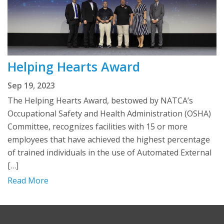
Helping Hearts Award
Sep 19, 2023
The Helping Hearts Award, bestowed by NATCA’s
Occupational Safety and Health Administration (OSHA)
Committee, recognizes facilities with 15 or more
employees that have achieved the highest percentage
of trained individuals in the use of Automated External
[…]
Read More