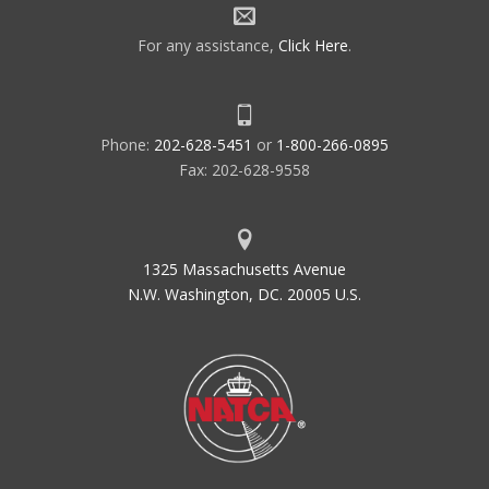
For any assistance,
Click Here
.
Phone:
202-628-5451
or
1-800-266-0895
Fax: 202-628-9558
1325 Massachusetts Avenue
N.W. Washington, DC. 20005 U.S.