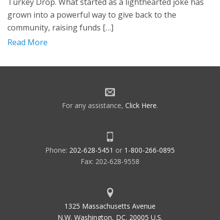
Turkey Drop. What started as a lighthearted joke has
grown into a powerful way to give back to the
community, raising funds […]
Read More
For any assistance,
Click Here
.
Phone:
202-628-5451
or
1-800-266-0895
Fax: 202-628-9558
1325 Massachusetts Avenue
N.W. Washington, DC. 20005 U.S.