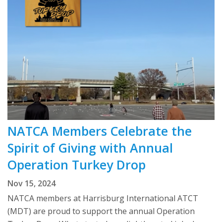
NATCA Members Celebrate the
Spirit of Giving with Annual
Operation Turkey Drop
Nov 15, 2024
NATCA members at Harrisburg International ATCT
(MDT) are proud to support the annual Operation