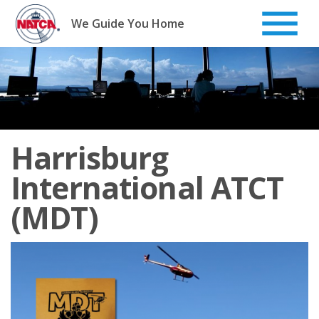
Skip
to
We Guide You Home
content
Harrisburg
International ATCT
(MDT)