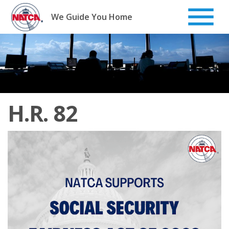
Skip
to
We Guide You Home
content
H.R. 82