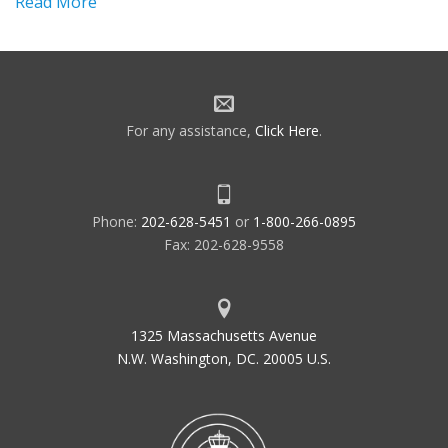
Read More
For any assistance,
Click Here
.
Phone:
202-628-5451
or
1-800-266-0895
Fax: 202-628-9558
1325 Massachusetts Avenue
N.W. Washington, DC. 20005 U.S.