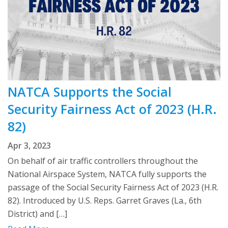
NATCA Supports the Social
Security Fairness Act of 2023 (H.R.
82)
Apr 3, 2023
On behalf of air traffic controllers throughout the
National Airspace System, NATCA fully supports the
passage of the Social Security Fairness Act of 2023 (H.R.
82). Introduced by U.S. Reps. Garret Graves (La., 6th
District) and […]