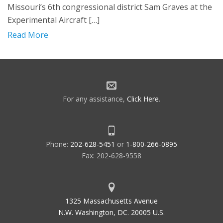
Missouri’s 6th congressional district Sam Graves at the
Experimental Aircraft […]
Read More
For any assistance,
Click Here
.
Phone:
202-628-5451
or
1-800-266-0895
Fax: 202-628-9558
1325 Massachusetts Avenue
N.W. Washington, DC. 20005 U.S.