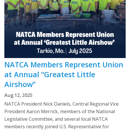
NATCA Members Represent Union
at Annual “Greatest Little
Airshow”
Aug 12, 2025
NATCA President Nick Daniels, Central Regional Vice
President Aaron Merrick, members of the National
Legislative Committee, and several local NATCA
members recently joined U.S. Representative for