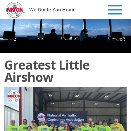
Skip
to
We Guide You Home
content
Greatest Little
Airshow