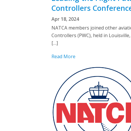
Controllers Conferenc
Apr 18, 2024
NATCA members joined other aviatio
Controllers (PWC), held in Louisvil
[…]
Read More