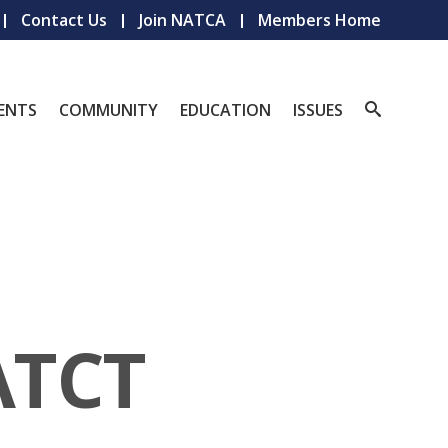
Contact Us
Join NATCA
Members Home
ENTS
COMMUNITY
EDUCATION
ISSUES
ATCT