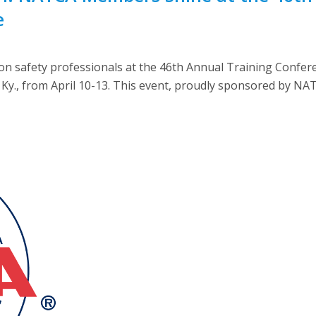
e
n safety professionals at the 46th Annual Training Confe
le, Ky., from April 10-13. This event, proudly sponsored by 