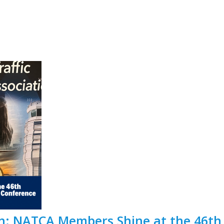
ath: NATCA Members Shine at the 46t