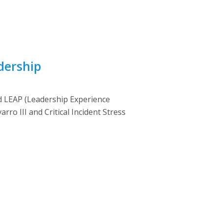
dership
led LEAP (Leadership Experience
ro III and Critical Incident Stress