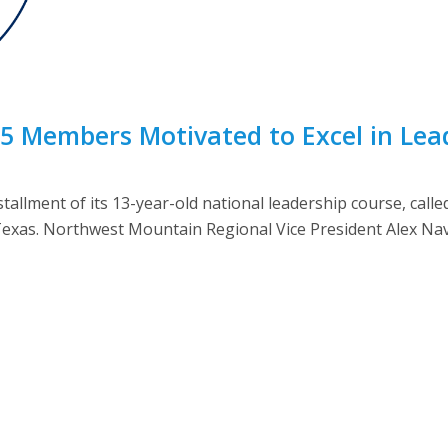
5 Members Motivated to Excel in Lea
tallment of its 13-year-old national leadership course, cal
 Texas. Northwest Mountain Regional Vice President Alex Navar