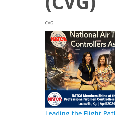
(CVG)
CVG
Leading the Flight P