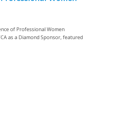
rence of Professional Women
NATCA as a Diamond Sponsor, featured