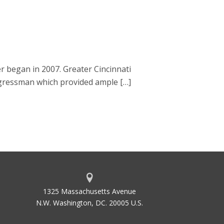
 began in 2007. Greater Cincinnati
gressman which provided ample […]
1325 Massachusetts Avenue
N.W. Washington, DC. 20005 U.S.