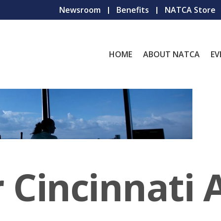
Newsroom
Benefits
NATCA Store
HOME
ABOUT NATCA
EV
 Cincinnati 