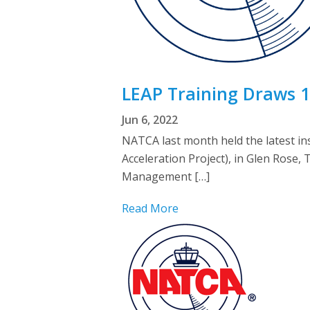
LEAP Training Draws 1
Jun 6, 2022
NATCA last month held the latest ins
Acceleration Project), in Glen Rose,
Management […]
Read More