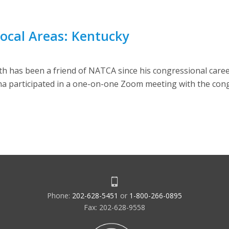
Local Areas: Kentucky
has been a friend of NATCA since his congressional career
 participated in a one-on-one Zoom meeting with the con
Phone:
202-628-5451
or
1-800-266-0895
Fax: 202-628-9558