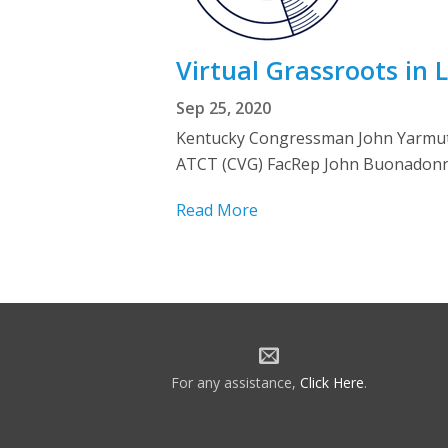
Virtual Grassroots in 
Sep 25, 2020
Kentucky Congressman John Yarmuth 
ATCT (CVG) FacRep John Buonadonna
Read More
For any assistance,
Click Here
.