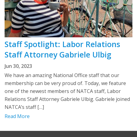
Staff Spotlight: Labor Relations
Staff Attorney Gabriele Ulbig
Jun 30, 2023
We have an amazing National Office staff that our
membership can be very proud of. Today, we feature
one of the newest members of NATCA staff, Labor
Relations Staff Attorney Gabriele Ulbig. Gabriele joined
NATCA’s staff […]
Read More