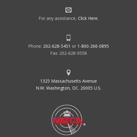
For any assistance,
Click Here
.
Phone:
202-628-5451
or
1-800-266-0895
Fax: 202-628-9558
1325 Massachusetts Avenue
N.W. Washington, DC. 20005 U.S.