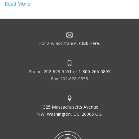
Read More
For any assistance,
Click Here
.
Phone:
202-628-5451
or
1-800-266-0895
Fax: 202-628-9558
1325 Massachusetts Avenue
N.W. Washington, DC. 20005 U.S.