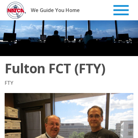
Skip
to
We Guide You Home
content
Fulton FCT (FTY)
FTY