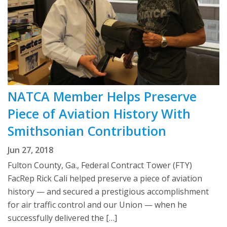
NATCA Member Helps Preserve
Piece of Aviation History With
Smithsonian Contribution
Jun 27, 2018
Fulton County, Ga., Federal Contract Tower (FTY)
FacRep Rick Cali helped preserve a piece of aviation
history — and secured a prestigious accomplishment
for air traffic control and our Union — when he
successfully delivered the […]