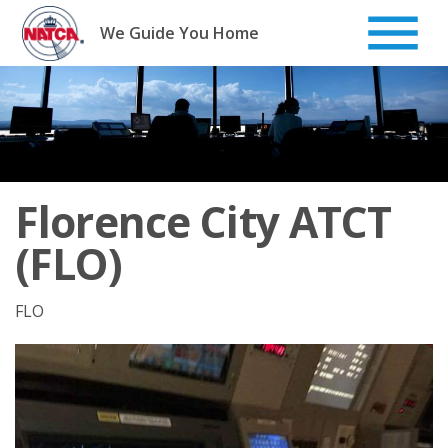
Skip
to
We Guide You Home
content
Florence City ATCT
(FLO)
FLO