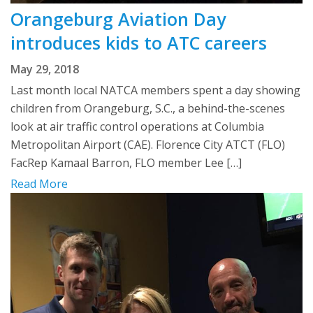
Orangeburg Aviation Day
introduces kids to ATC careers
May 29, 2018
Last month local NATCA members spent a day showing
children from Orangeburg, S.C., a behind-the-scenes
look at air traffic control operations at Columbia
Metropolitan Airport (CAE). Florence City ATCT (FLO)
FacRep Kamaal Barron, FLO member Lee […]
Read More