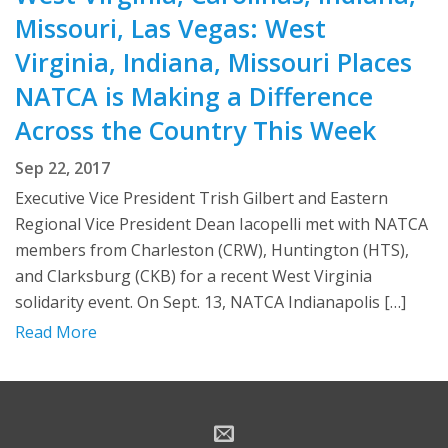
Missouri, Las Vegas: West
Virginia, Indiana, Missouri Places
NATCA is Making a Difference
Across the Country This Week
Sep 22, 2017
Executive Vice President Trish Gilbert and Eastern
Regional Vice President Dean Iacopelli met with NATCA
members from Charleston (CRW), Huntington (HTS),
and Clarksburg (CKB) for a recent West Virginia
solidarity event. On Sept. 13, NATCA Indianapolis […]
Read More