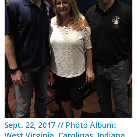
Sept. 22, 2017 // Photo Album:
West Virginia, Carolinas, Indiana,