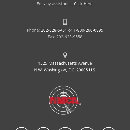
For any assistance,
Click Here
.
Phone:
202-628-5451
or
1-800-266-0895
Fax: 202-628-9558
1325 Massachusetts Avenue
N.W. Washington, DC. 20005 U.S.